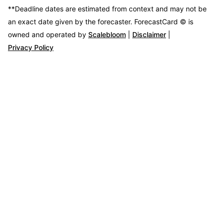
**Deadline dates are estimated from context and may not be
an exact date given by the forecaster.
ForecastCard © is
owned and operated by
Scalebloom
|
Disclaimer
|
Privacy Policy