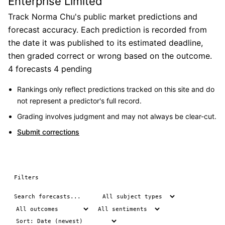
Enterprise Limited
Track Norma Chu's public market predictions and
forecast accuracy. Each prediction is recorded from
the date it was published to its estimated deadline,
then graded correct or wrong based on the outcome.
4 forecasts
4 pending
Rankings only reflect predictions tracked on this site and do
not represent a predictor's full record.
Grading involves judgment and may not always be clear-cut.
Submit corrections
Filters