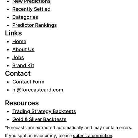
New Predictions
Recently Settled
Categories
Predictor Rankings
Links
Home
About Us
Jobs
Brand Kit
Contact
Contact Form
hi@forecastcard.com
Resources
Trading Strategy Backtests
Gold & Silver Backtests
*Forecasts are extracted automatically and may contain errors.
If you spot an inaccuracy, please
submit a correction
.