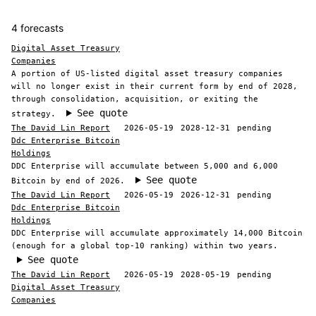
4 forecasts
Digital Asset Treasury
Companies
A portion of US-listed digital asset treasury companies
will no longer exist in their current form by end of 2028,
through consolidation, acquisition, or exiting the
See quote
strategy.
The David Lin Report
2026-05-19
2028-12-31
pending
Ddc Enterprise Bitcoin
Holdings
DDC Enterprise will accumulate between 5,000 and 6,000
See quote
Bitcoin by end of 2026.
The David Lin Report
2026-05-19
2026-12-31
pending
Ddc Enterprise Bitcoin
Holdings
DDC Enterprise will accumulate approximately 14,000 Bitcoin
(enough for a global top-10 ranking) within two years.
See quote
The David Lin Report
2026-05-19
2028-05-19
pending
Digital Asset Treasury
Companies