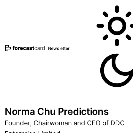
Newsletter
Norma Chu Predictions
Founder, Chairwoman and CEO of DDC