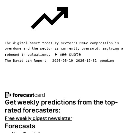
The digital asset treasury sector's MNAV compression is
overdone and the sector is currently oversold, implying a
See quote
rebound in valuations.
The David Lin Report
2026-05-19
2026-12-31
pending
Footer navigation and site informat
Get weekly predictions from the top-
rated forecasters:
Free weekly digest newsletter
Forecasts