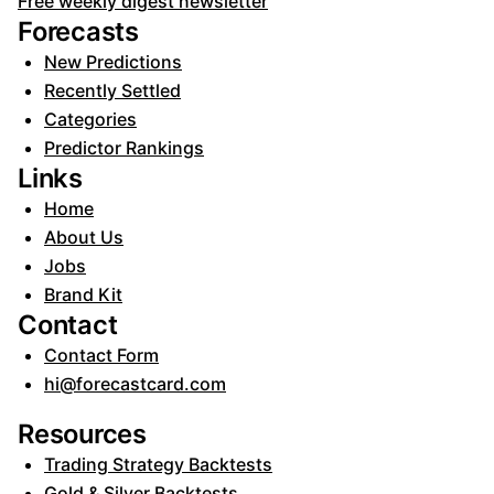
Free weekly digest newsletter
Forecasts
New Predictions
Recently Settled
Categories
Predictor Rankings
Links
Home
About Us
Jobs
Brand Kit
Contact
Contact Form
hi@forecastcard.com
Resources
Trading Strategy Backtests
Gold & Silver Backtests