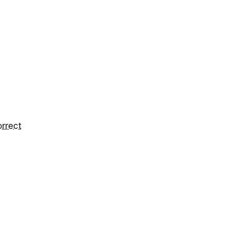
orrect