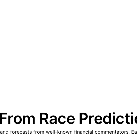
From Race Predicti
nd forecasts from well-known financial commentators. Each