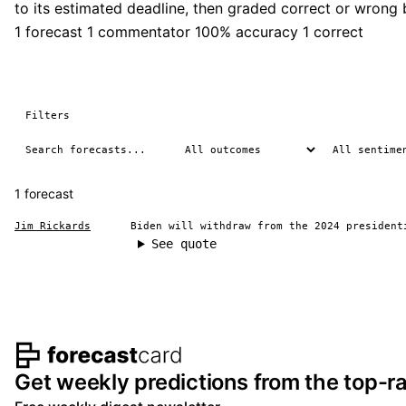
to its estimated deadline, then graded correct or wrong
1 forecast
1 commentator
100% accuracy
1 correct
Filters
1 forecast
Jim Rickards
Biden will withdraw from the 2024 president
See quote
Footer navigation and s
Get weekly predictions from the top-ra