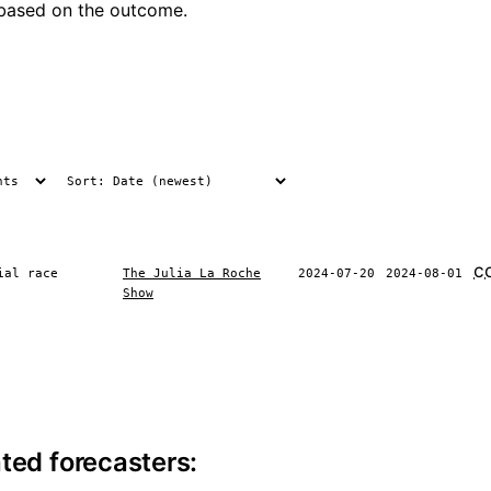
 based on the outcome.
c
ial race
The Julia La Roche
2024-07-20
2024-08-01
Show
ite information
ted forecasters: