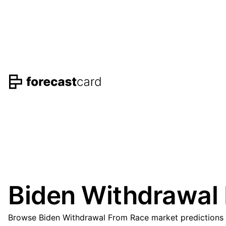
Biden Withdrawal 
Browse Biden Withdrawal From Race market predictions a