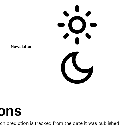
Newsletter
ons
 prediction is tracked from the date it was published