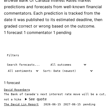
Browse Bank Of Canada Interest Rates market
predictions and forecasts from well-known financial
commentators. Each prediction is tracked from the
date it was published to its estimated deadline, then
graded correct or wrong based on the outcome.
1 forecast
1 commentator
1 pending
Filters
1 forecast
David Rosenberg
The Bank of Canada's next interest rate move will be a cut,
See quote
not a hike
The David Lin Report
2026-06-15
2027-06-15
pending