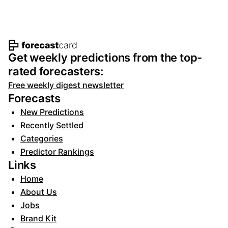
Footer navigation and site informat
Get weekly predictions from the top-
rated forecasters:
Free weekly digest newsletter
Forecasts
New Predictions
Recently Settled
Categories
Predictor Rankings
Links
Home
About Us
Jobs
Brand Kit