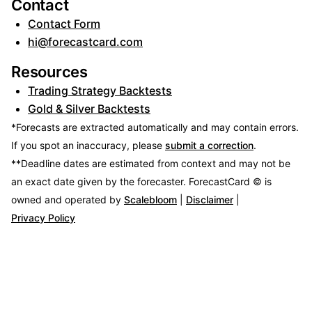
Contact
Contact Form
hi@forecastcard.com
Resources
Trading Strategy Backtests
Gold & Silver Backtests
*Forecasts are extracted automatically and may contain errors.
If you spot an inaccuracy, please
submit a correction
.
**Deadline dates are estimated from context and may not be
an exact date given by the forecaster.
ForecastCard © is
owned and operated by
Scalebloom
|
Disclaimer
|
Privacy Policy