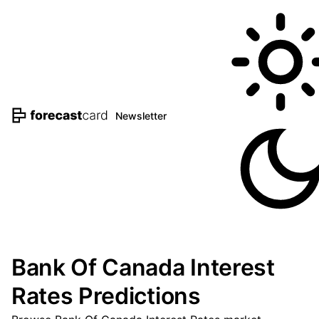
Newsletter
Bank Of Canada Interest
Rates Predictions