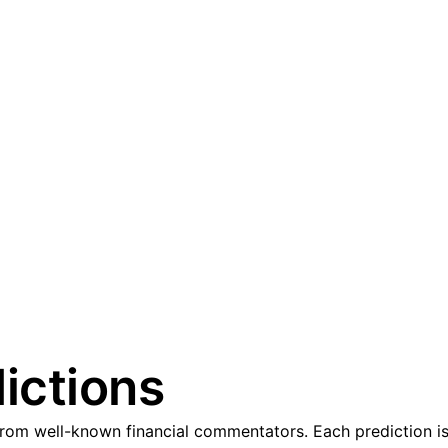
ictions
om well-known financial commentators. Each prediction is 