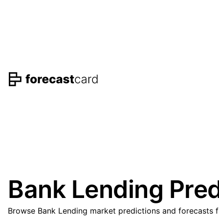
Bank Lending Pred
Browse Bank Lending market predictions and forecasts fr