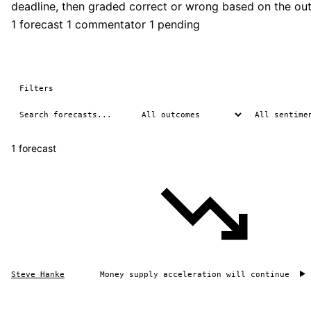
deadline, then graded correct or wrong based on the ou
1 forecast
1 commentator
1 pending
Filters
1 forecast
Steve Hanke
Money supply acceleration will continue