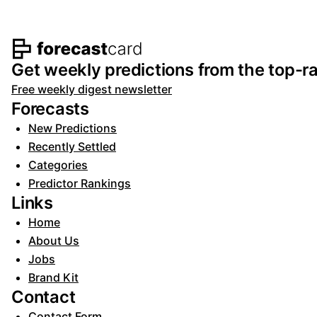
Footer navigation and s
Get weekly predictions from the top-ra
Free weekly digest newsletter
Forecasts
New Predictions
Recently Settled
Categories
Predictor Rankings
Links
Home
About Us
Jobs
Brand Kit
Contact
Contact Form