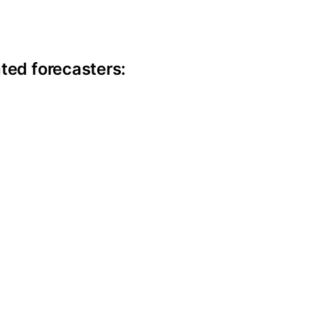
ite information
ted forecasters: