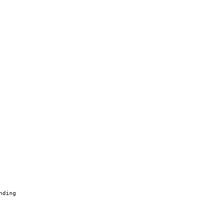
nding