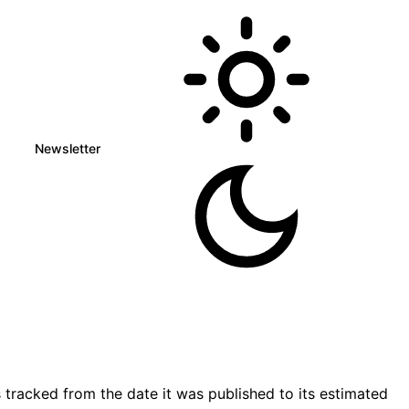
Newsletter
tracked from the date it was published to its estimated