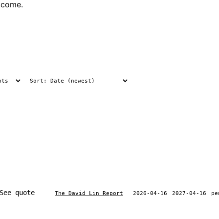
tcome.
See quote
The David Lin Report
2026-04-16
2027-04-16
pe