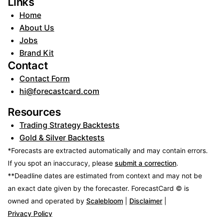
Links
Home
About Us
Jobs
Brand Kit
Contact
Contact Form
hi@forecastcard.com
Resources
Trading Strategy Backtests
Gold & Silver Backtests
*Forecasts are extracted automatically and may contain errors.
If you spot an inaccuracy, please
submit a correction
.
**Deadline dates are estimated from context and may not be
an exact date given by the forecaster.
ForecastCard © is
owned and operated by
Scalebloom
|
Disclaimer
|
Privacy Policy