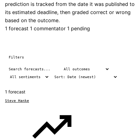
prediction is tracked from the date it was published to
its estimated deadline, then graded correct or wrong
based on the outcome.
1 forecast
1 commentator
1 pending
Filters
1 forecast
Steve Hanke