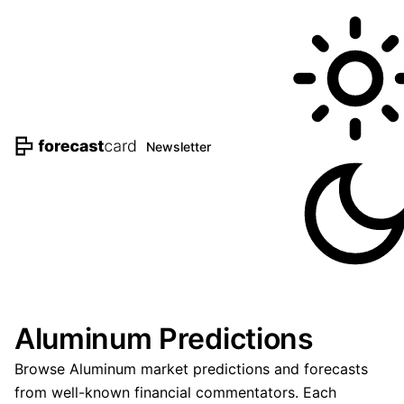
Newsletter
Aluminum Predictions
Browse Aluminum market predictions and forecasts
from well-known financial commentators. Each