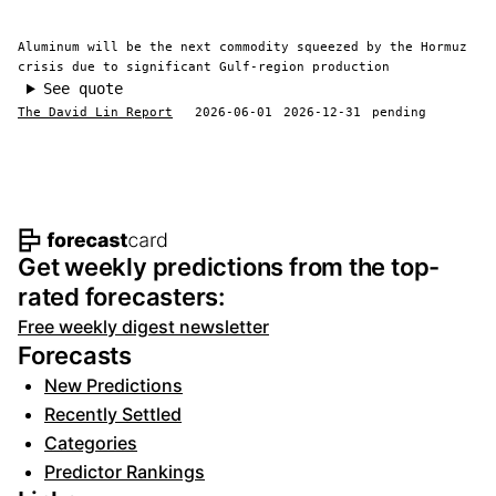
Aluminum will be the next commodity squeezed by the Hormuz
crisis due to significant Gulf-region production
See quote
The David Lin Report
2026-06-01
2026-12-31
pending
Footer navigation and site informat
Get weekly predictions from the top-
rated forecasters:
Free weekly digest newsletter
Forecasts
New Predictions
Recently Settled
Categories
Predictor Rankings