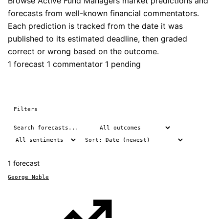
Browse Active Fund Managers market predictions and
forecasts from well-known financial commentators.
Each prediction is tracked from the date it was
published to its estimated deadline, then graded
correct or wrong based on the outcome.
1 forecast
1 commentator
1 pending
Filters
1 forecast
George Noble