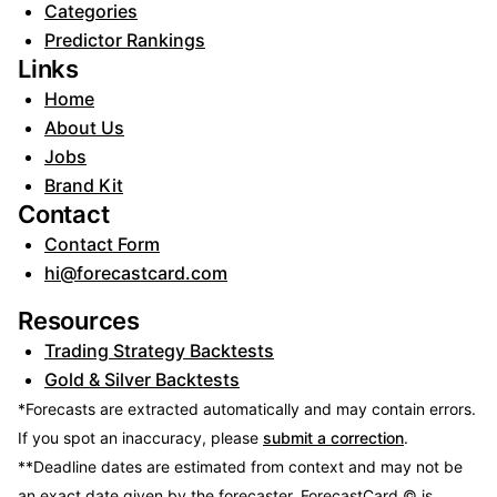
Categories
Predictor Rankings
Links
Home
About Us
Jobs
Brand Kit
Contact
Contact Form
hi@forecastcard.com
Resources
Trading Strategy Backtests
Gold & Silver Backtests
*Forecasts are extracted automatically and may contain errors.
If you spot an inaccuracy, please
submit a correction
.
**Deadline dates are estimated from context and may not be
an exact date given by the forecaster.
ForecastCard © is