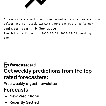
Active managers will continue to outperform as we are in a
golden age for stock picking where the Mag 7 no longer
See quote
dominates returns
The Julia La Roche
2026-05-19
2027-05-19
pending
Show
Footer navigation and site informat
Get weekly predictions from the top-
rated forecasters:
Free weekly digest newsletter
Forecasts
New Predictions
Recently Settled