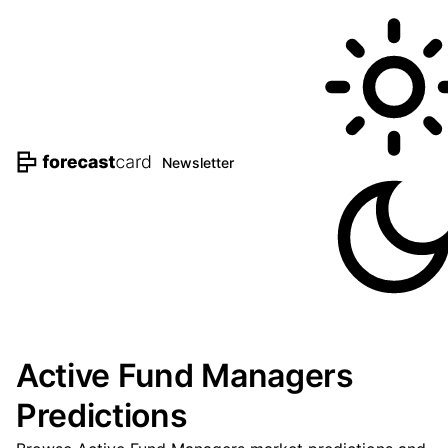
Newsletter
Active Fund Managers
Predictions