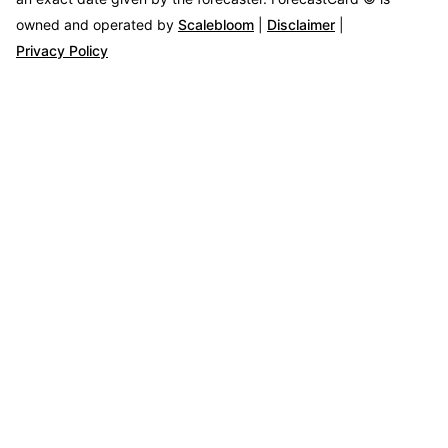
owned and operated by
Scalebloom
|
Disclaimer
|
Privacy Policy