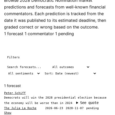
Browse 2028 Democratic Nomination market
predictions and forecasts from well-known financial
commentators. Each prediction is tracked from the
date it was published to its estimated deadline, then
graded correct or wrong based on the outcome.
1 forecast
1 commentator
1 pending
Filters
1 forecast
Peter Schiff
Democrats will win the 2028 presidential election because
See quote
the economy will be worse than in 2024
The Julia La Roche
2026-06-23
2028-11-07
pending
Show