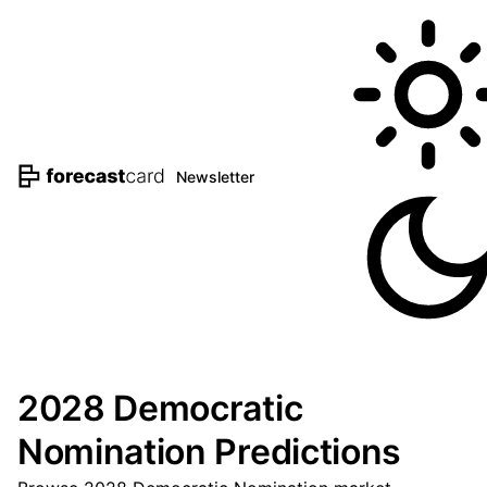
Newsletter
2028 Democratic
Nomination Predictions