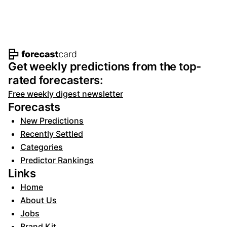
Footer navigation and site informat
Get weekly predictions from the top-
rated forecasters:
Free weekly digest newsletter
Forecasts
New Predictions
Recently Settled
Categories
Predictor Rankings
Links
Home
About Us
Jobs
Brand Kit