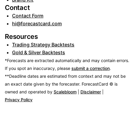
Contact
Contact Form
hi@forecastcard.com
Resources
Trading Strategy Backtests
Gold & Silver Backtests
*Forecasts are extracted automatically and may contain errors.
If you spot an inaccuracy, please
submit a correction
.
**Deadline dates are estimated from context and may not be
an exact date given by the forecaster.
ForecastCard © is
owned and operated by
Scalebloom
|
Disclaimer
|
Privacy Policy