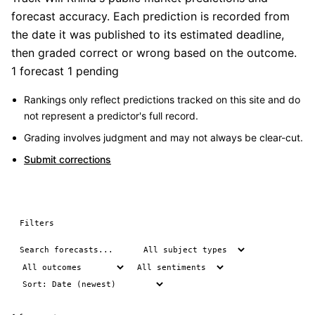
forecast accuracy. Each prediction is recorded from
the date it was published to its estimated deadline,
then graded correct or wrong based on the outcome.
1 forecast
1 pending
Rankings only reflect predictions tracked on this site and do
not represent a predictor's full record.
Grading involves judgment and may not always be clear-cut.
Submit corrections
Filters