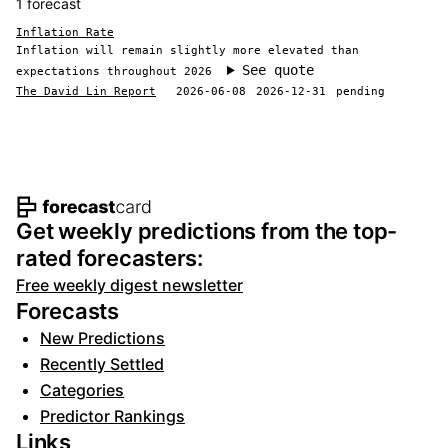
1 forecast
Inflation Rate
Inflation will remain slightly more elevated than
See quote
expectations throughout 2026
The David Lin Report
2026-06-08
2026-12-31
pending
Footer navigation and site informat
Get weekly predictions from the top-
rated forecasters:
Free weekly digest newsletter
Forecasts
New Predictions
Recently Settled
Categories
Predictor Rankings
Links