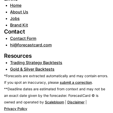
Home
About Us
Jobs
Brand Kit
Contact
Contact Form
hi@forecastcard.com
Resources
Trading Strategy Backtests
Gold & Silver Backtests
*Forecasts are extracted automatically and may contain errors.
If you spot an inaccuracy, please
submit a correction
.
**Deadline dates are estimated from context and may not be
an exact date given by the forecaster.
ForecastCard © is
owned and operated by
Scalebloom
|
Disclaimer
|
Privacy Policy