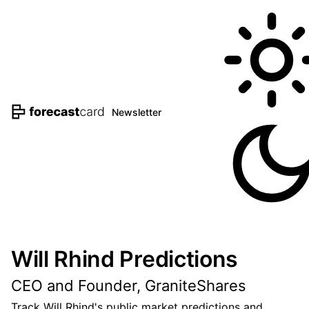
Newsletter
Will Rhind Predictions
CEO and Founder, GraniteShares
Track Will Rhind's public market predictions and