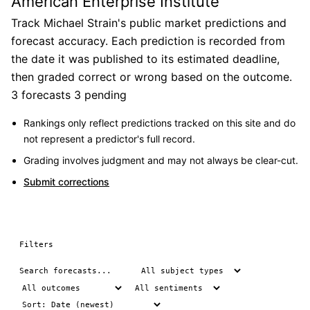
American Enterprise Institute
Track Michael Strain's public market predictions and
forecast accuracy. Each prediction is recorded from
the date it was published to its estimated deadline,
then graded correct or wrong based on the outcome.
3 forecasts
3 pending
Rankings only reflect predictions tracked on this site and do
not represent a predictor's full record.
Grading involves judgment and may not always be clear-cut.
Submit corrections
Filters