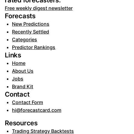
rated forecasters:
Free weekly digest newsletter
Forecasts
New Predictions
Recently Settled
Categories
Predictor Rankings
Links
Home
About Us
Jobs
Brand Kit
Contact
Contact Form
hi@forecastcard.com
Resources
Trading Strategy Backtests