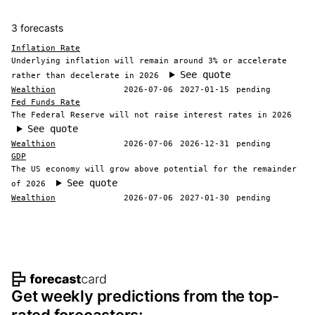
3 forecasts
Inflation Rate
Underlying inflation will remain around 3% or accelerate
See quote
rather than decelerate in 2026
Wealthion
2026-07-06
2027-01-15
pending
Fed Funds Rate
The Federal Reserve will not raise interest rates in 2026
See quote
Wealthion
2026-07-06
2026-12-31
pending
GDP
The US economy will grow above potential for the remainder
See quote
of 2026
Wealthion
2026-07-06
2027-01-30
pending
Footer navigation and site informat
Get weekly predictions from the top-