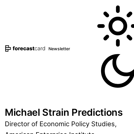
Newsletter
Michael Strain Predictions
Director of Economic Policy Studies,