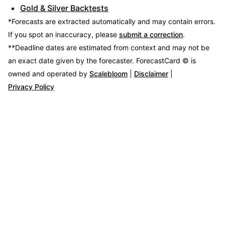
Gold & Silver Backtests
*Forecasts are extracted automatically and may contain errors.
If you spot an inaccuracy, please
submit a correction
.
**Deadline dates are estimated from context and may not be
an exact date given by the forecaster.
ForecastCard © is
owned and operated by
Scalebloom
|
Disclaimer
|
Privacy Policy