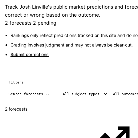
Track Josh Linville's public market predictions and fore
correct or wrong based on the outcome.
2 forecasts
2 pending
Rankings only reflect predictions tracked on this site and do not
Grading involves judgment and may not always be clear-cut.
Submit corrections
Filters
2 forecasts