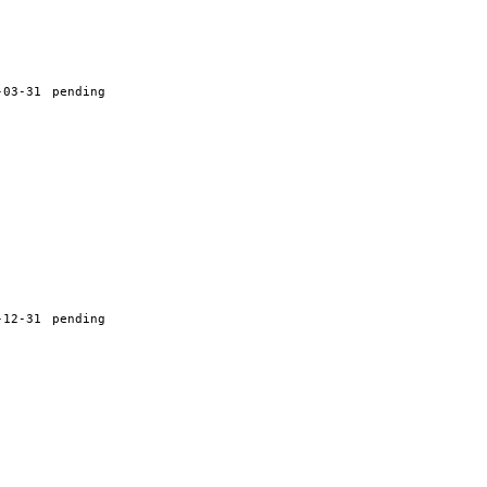
-03-31
pending
-12-31
pending