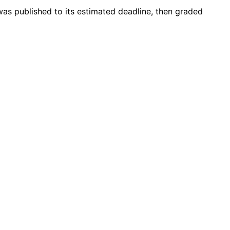
 was published to its estimated deadline, then graded