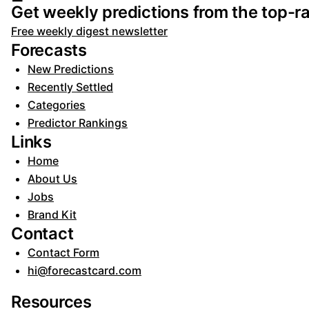
Get weekly predictions from the top-ra
Free weekly digest newsletter
Forecasts
New Predictions
Recently Settled
Categories
Predictor Rankings
Links
Home
About Us
Jobs
Brand Kit
Contact
Contact Form
hi@forecastcard.com
Resources