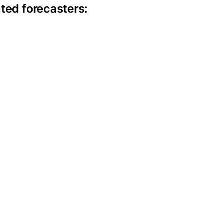
ted forecasters: