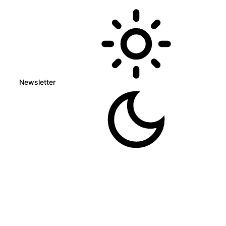
Newsletter