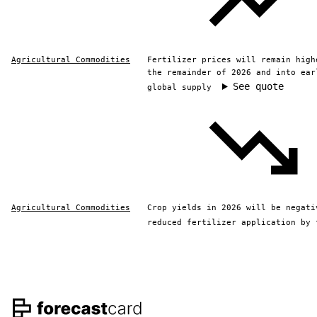
Agricultural Commodities
Fertilizer prices will remain high
the remainder of 2026 and into ear
See quote
global supply
Agricultural Commodities
Crop yields in 2026 will be negati
reduced fertilizer application by 
Footer navigation and s