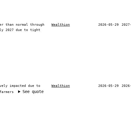
er than normal through
Wealthion
2026-05-29
2027
ly 2027 due to tight
vely impacted due to
Wealthion
2026-05-29
2026
See quote
farmers
ite information