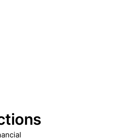
ctions
nancial