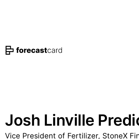
Josh Linville Predi
Vice President of Fertilizer, StoneX Fi