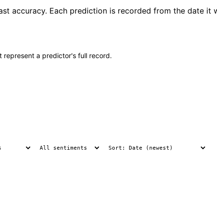
cast accuracy. Each prediction is recorded from the date it
 represent a predictor's full record.