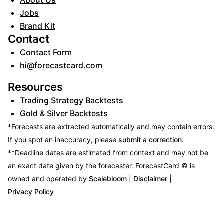
About Us
Jobs
Brand Kit
Contact
Contact Form
hi@forecastcard.com
Resources
Trading Strategy Backtests
Gold & Silver Backtests
*Forecasts are extracted automatically and may contain errors.
If you spot an inaccuracy, please
submit a correction
.
**Deadline dates are estimated from context and may not be
an exact date given by the forecaster.
ForecastCard © is
owned and operated by
Scalebloom
|
Disclaimer
|
Privacy Policy