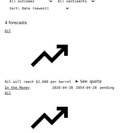
4 forecasts
Oil
See quote
Oil will reach $1,000 per barrel
In the Money
2026-04-28
2054-04-28
pending
Oil