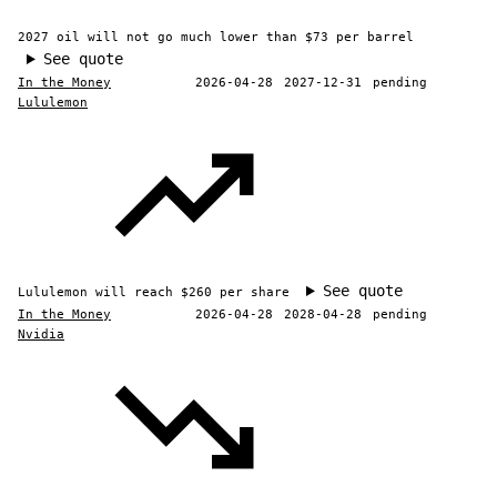
2027 oil will not go much lower than $73 per barrel
See quote
In the Money
2026-04-28
2027-12-31
pending
Lululemon
See quote
Lululemon will reach $260 per share
In the Money
2026-04-28
2028-04-28
pending
Nvidia