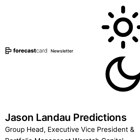
Newsletter
Jason Landau Predictions
Group Head, Executive Vice President &