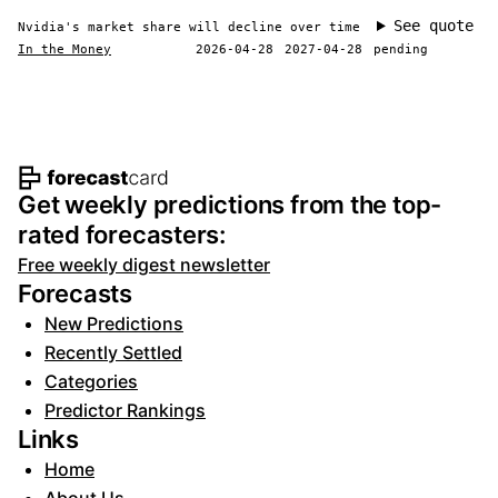
See quote
Nvidia's market share will decline over time
In the Money
2026-04-28
2027-04-28
pending
Footer navigation and site informat
Get weekly predictions from the top-
rated forecasters:
Free weekly digest newsletter
Forecasts
New Predictions
Recently Settled
Categories
Predictor Rankings
Links
Home