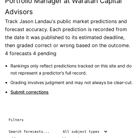
Portfolio Manager at Waratah Capital
Advisors
Track Jason Landau's public market predictions and
forecast accuracy. Each prediction is recorded from
the date it was published to its estimated deadline,
then graded correct or wrong based on the outcome.
4 forecasts
4 pending
Rankings only reflect predictions tracked on this site and do
not represent a predictor's full record.
Grading involves judgment and may not always be clear-cut.
Submit corrections
Filters