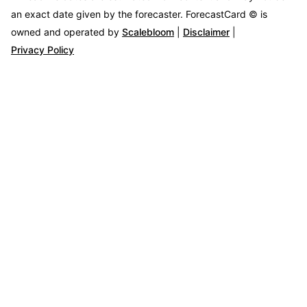
an exact date given by the forecaster.
ForecastCard © is
owned and operated by
Scalebloom
|
Disclaimer
|
Privacy Policy