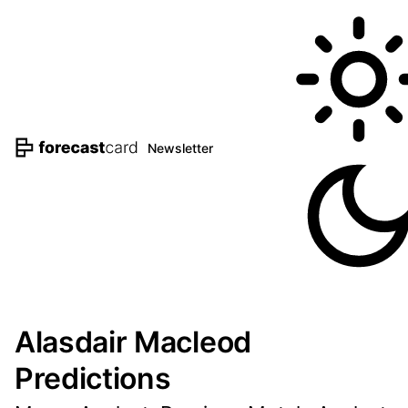
Newsletter
Alasdair Macleod
Predictions