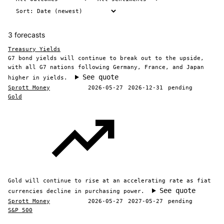
3 forecasts
Treasury Yields
G7 bond yields will continue to break out to the upside,
with all G7 nations following Germany, France, and Japan
See quote
higher in yields.
Sprott Money
2026-05-27
2026-12-31
pending
Gold
Gold will continue to rise at an accelerating rate as fiat
See quote
currencies decline in purchasing power.
Sprott Money
2026-05-27
2027-05-27
pending
S&P 500