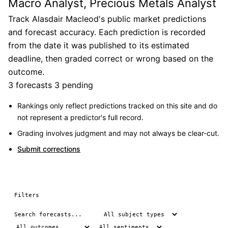
Macro Analyst, Precious Metals Analyst
Track Alasdair Macleod's public market predictions
and forecast accuracy. Each prediction is recorded
from the date it was published to its estimated
deadline, then graded correct or wrong based on the
outcome.
3 forecasts
3 pending
Rankings only reflect predictions tracked on this site and do
not represent a predictor's full record.
Grading involves judgment and may not always be clear-cut.
Submit corrections
Filters