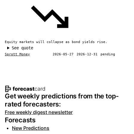
Equity markets will collapse as bond yields rise.
See quote
Sprott Money
2026-05-27
2026-12-31
pending
Footer navigation and site informat
Get weekly predictions from the top-
rated forecasters:
Free weekly digest newsletter
Forecasts
New Predictions