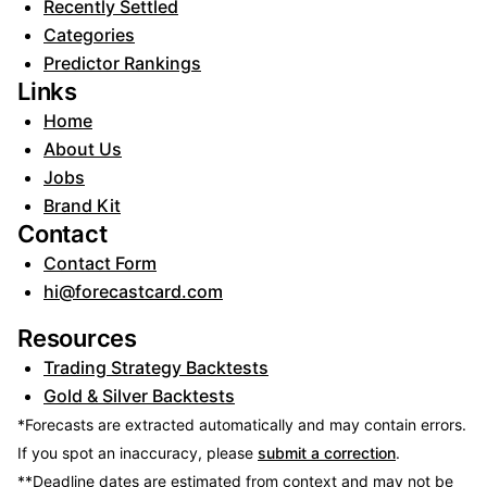
Recently Settled
Categories
Predictor Rankings
Links
Home
About Us
Jobs
Brand Kit
Contact
Contact Form
hi@forecastcard.com
Resources
Trading Strategy Backtests
Gold & Silver Backtests
*Forecasts are extracted automatically and may contain errors.
If you spot an inaccuracy, please
submit a correction
.
**Deadline dates are estimated from context and may not be