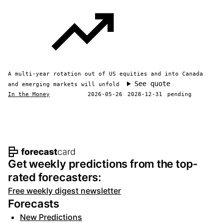
A multi-year rotation out of US equities and into Canada
See quote
and emerging markets will unfold
In the Money
2026-05-26
2028-12-31
pending
Footer navigation and site informat
Get weekly predictions from the top-
rated forecasters:
Free weekly digest newsletter
Forecasts
New Predictions