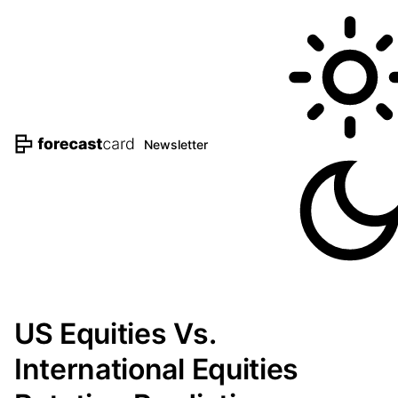
Newsletter
US Equities Vs.
International Equities