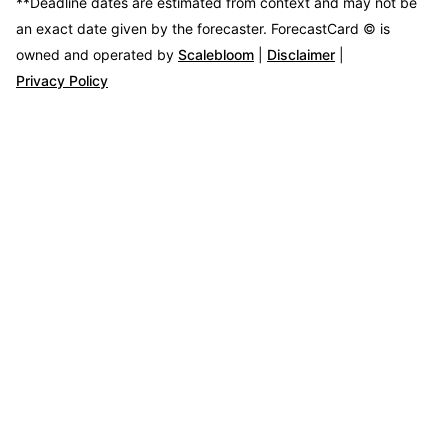
**Deadline dates are estimated from context and may not be
an exact date given by the forecaster.
ForecastCard © is
owned and operated by
Scalebloom
|
Disclaimer
|
Privacy Policy