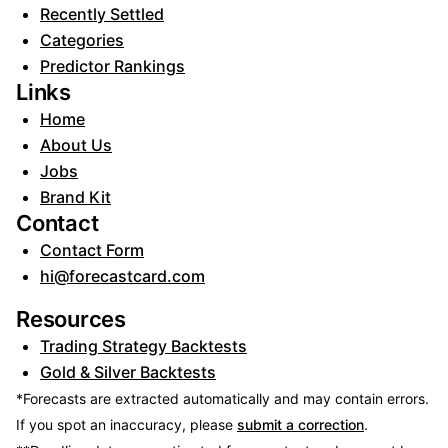
Recently Settled
Categories
Predictor Rankings
Links
Home
About Us
Jobs
Brand Kit
Contact
Contact Form
hi@forecastcard.com
Resources
Trading Strategy Backtests
Gold & Silver Backtests
*Forecasts are extracted automatically and may contain errors.
If you spot an inaccuracy, please
submit a correction
.