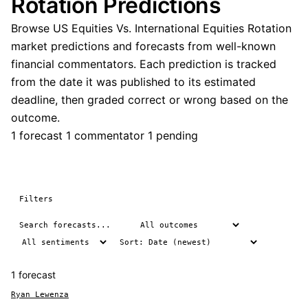
Rotation Predictions
Browse US Equities Vs. International Equities Rotation
market predictions and forecasts from well-known
financial commentators. Each prediction is tracked
from the date it was published to its estimated
deadline, then graded correct or wrong based on the
outcome.
1 forecast
1 commentator
1 pending
Filters
1 forecast
Ryan Lewenza