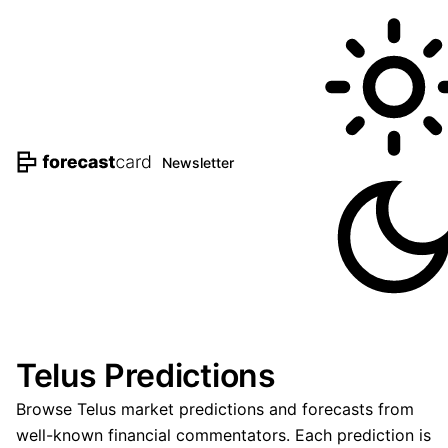
Newsletter
Telus Predictions
Browse Telus market predictions and forecasts from
well-known financial commentators. Each prediction is