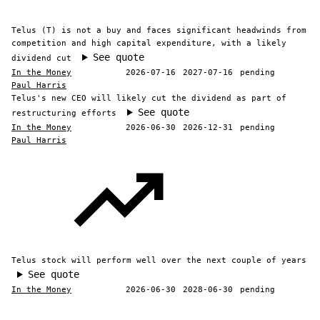
Telus (T) is not a buy and faces significant headwinds from
competition and high capital expenditure, with a likely
See quote
dividend cut
In the Money
2026-07-16
2027-07-16
pending
Paul Harris
Telus's new CEO will likely cut the dividend as part of
See quote
restructuring efforts
In the Money
2026-06-30
2026-12-31
pending
Paul Harris
Telus stock will perform well over the next couple of years
See quote
In the Money
2026-06-30
2028-06-30
pending