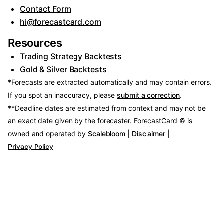
Contact Form
hi@forecastcard.com
Resources
Trading Strategy Backtests
Gold & Silver Backtests
*Forecasts are extracted automatically and may contain errors.
If you spot an inaccuracy, please
submit a correction
.
**Deadline dates are estimated from context and may not be
an exact date given by the forecaster.
ForecastCard © is
owned and operated by
Scalebloom
|
Disclaimer
|
Privacy Policy