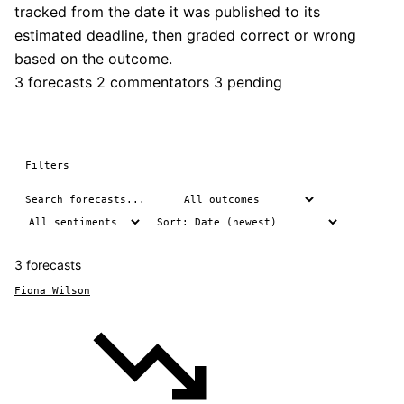
tracked from the date it was published to its
estimated deadline, then graded correct or wrong
based on the outcome.
3 forecasts
2 commentators
3 pending
Filters
3 forecasts
Fiona Wilson