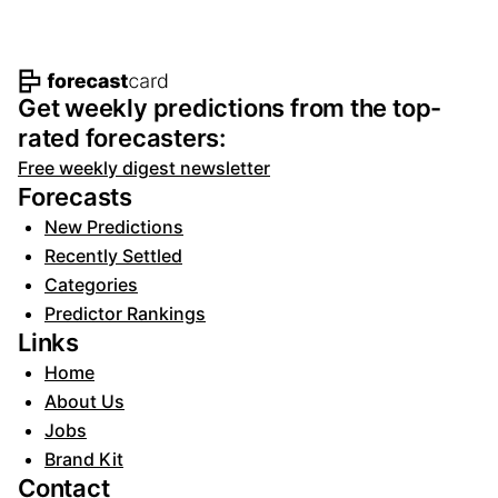
Footer navigation and site informat
Get weekly predictions from the top-
rated forecasters:
Free weekly digest newsletter
Forecasts
New Predictions
Recently Settled
Categories
Predictor Rankings
Links
Home
About Us
Jobs
Brand Kit
Contact