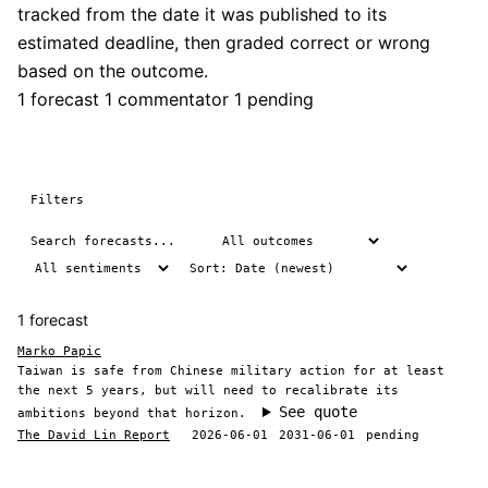
tracked from the date it was published to its
estimated deadline, then graded correct or wrong
based on the outcome.
1 forecast
1 commentator
1 pending
Filters
1 forecast
Marko Papic
Taiwan is safe from Chinese military action for at least
the next 5 years, but will need to recalibrate its
See quote
ambitions beyond that horizon.
The David Lin Report
2026-06-01
2031-06-01
pending