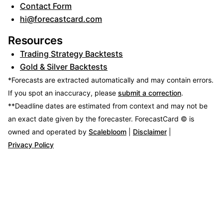
Contact Form
hi@forecastcard.com
Resources
Trading Strategy Backtests
Gold & Silver Backtests
*Forecasts are extracted automatically and may contain errors.
If you spot an inaccuracy, please
submit a correction
.
**Deadline dates are estimated from context and may not be
an exact date given by the forecaster.
ForecastCard © is
owned and operated by
Scalebloom
|
Disclaimer
|
Privacy Policy