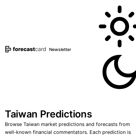
Newsletter
Taiwan Predictions
Browse Taiwan market predictions and forecasts from
well-known financial commentators. Each prediction is