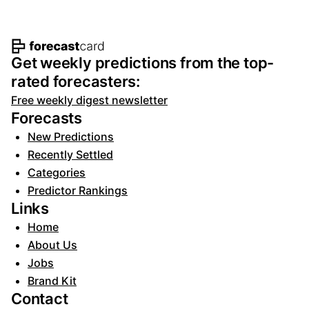
Footer navigation and site informat
Get weekly predictions from the top-
rated forecasters:
Free weekly digest newsletter
Forecasts
New Predictions
Recently Settled
Categories
Predictor Rankings
Links
Home
About Us
Jobs
Brand Kit
Contact