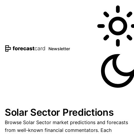
Newsletter
Solar Sector Predictions
Browse Solar Sector market predictions and forecasts
from well-known financial commentators. Each