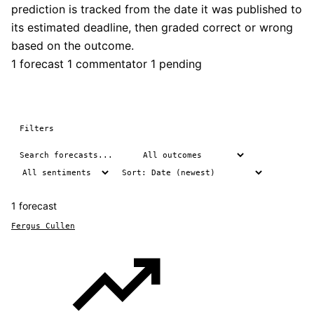
prediction is tracked from the date it was published to
its estimated deadline, then graded correct or wrong
based on the outcome.
1 forecast
1 commentator
1 pending
Filters
1 forecast
Fergus Cullen