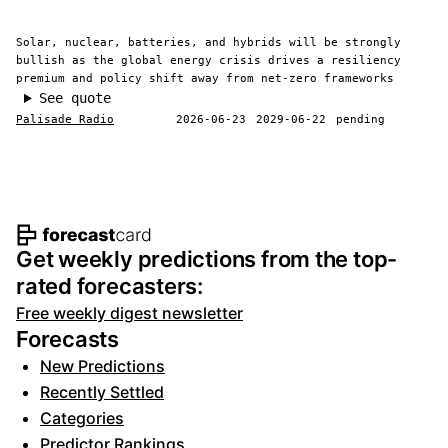
Solar, nuclear, batteries, and hybrids will be strongly
bullish as the global energy crisis drives a resiliency
premium and policy shift away from net-zero frameworks
See quote
Palisade Radio
2026-06-23
2029-06-22
pending
Footer navigation and site informat
Get weekly predictions from the top-
rated forecasters:
Free weekly digest newsletter
Forecasts
New Predictions
Recently Settled
Categories
Predictor Rankings