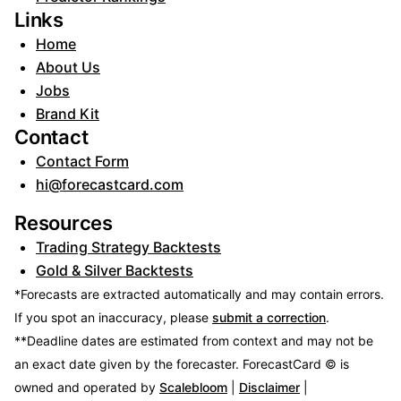
Links
Home
About Us
Jobs
Brand Kit
Contact
Contact Form
hi@forecastcard.com
Resources
Trading Strategy Backtests
Gold & Silver Backtests
*Forecasts are extracted automatically and may contain errors.
If you spot an inaccuracy, please
submit a correction
.
**Deadline dates are estimated from context and may not be
an exact date given by the forecaster.
ForecastCard © is
owned and operated by
Scalebloom
|
Disclaimer
|