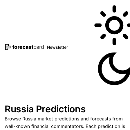
Newsletter
Russia Predictions
Browse Russia market predictions and forecasts from
well-known financial commentators. Each prediction is