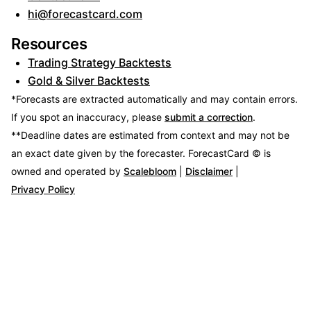
hi@forecastcard.com
Resources
Trading Strategy Backtests
Gold & Silver Backtests
*Forecasts are extracted automatically and may contain errors.
If you spot an inaccuracy, please
submit a correction
.
**Deadline dates are estimated from context and may not be
an exact date given by the forecaster.
ForecastCard © is
owned and operated by
Scalebloom
|
Disclaimer
|
Privacy Policy