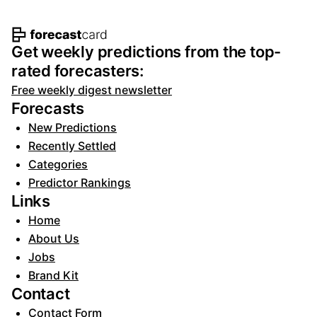
Footer navigation and site informat
Get weekly predictions from the top-
rated forecasters:
Free weekly digest newsletter
Forecasts
New Predictions
Recently Settled
Categories
Predictor Rankings
Links
Home
About Us
Jobs
Brand Kit
Contact
Contact Form