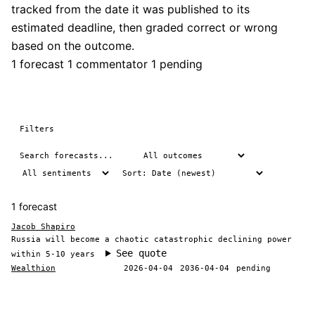
tracked from the date it was published to its
estimated deadline, then graded correct or wrong
based on the outcome.
1 forecast
1 commentator
1 pending
Filters
1 forecast
Jacob Shapiro
Russia will become a chaotic catastrophic declining power
See quote
within 5-10 years
Wealthion
2026-04-04
2036-04-04
pending