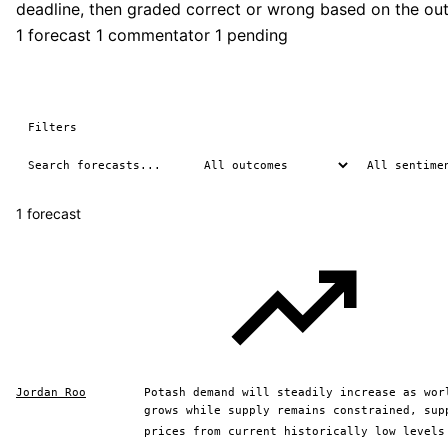
deadline, then graded correct or wrong based on the ou
1 forecast
1 commentator
1 pending
Filters
1 forecast
Jordan Roo
Potash demand will steadily increase as wor
grows while supply remains constrained, sup
prices from current historically low levels