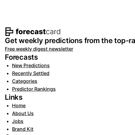
Footer navigation and s
Get weekly predictions from the top-ra
Free weekly digest newsletter
Forecasts
New Predictions
Recently Settled
Categories
Predictor Rankings
Links
Home
About Us
Jobs
Brand Kit