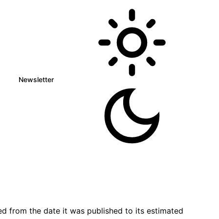
Newsletter
d from the date it was published to its estimated