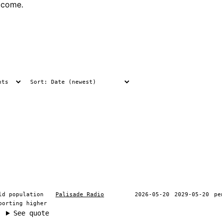
tcome.
ld population
Palisade Radio
2026-05-20
2029-05-20
pe
porting higher
See quote