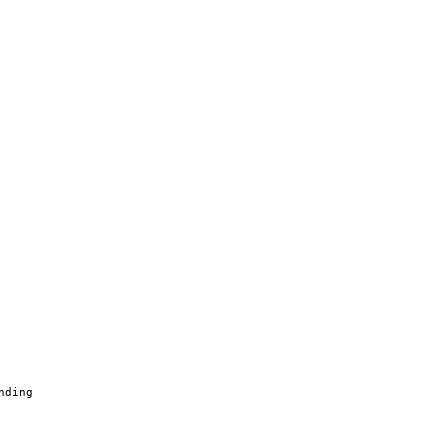
nding