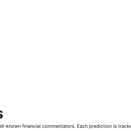
s
l-known financial commentators. Each prediction is tracke