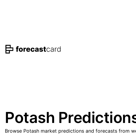
Potash Prediction
Browse Potash market predictions and forecasts from wel