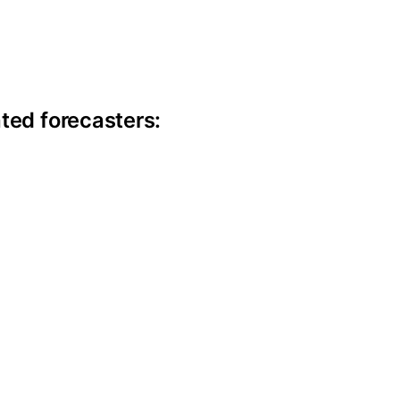
ite information
ted forecasters: