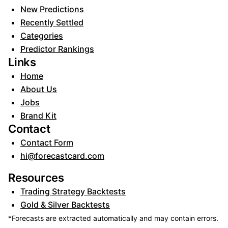
New Predictions
Recently Settled
Categories
Predictor Rankings
Links
Home
About Us
Jobs
Brand Kit
Contact
Contact Form
hi@forecastcard.com
Resources
Trading Strategy Backtests
Gold & Silver Backtests
*Forecasts are extracted automatically and may contain errors.