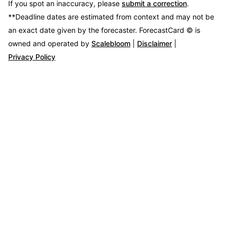
If you spot an inaccuracy, please
submit a correction
.
**Deadline dates are estimated from context and may not be
an exact date given by the forecaster.
ForecastCard © is
owned and operated by
Scalebloom
|
Disclaimer
|
Privacy Policy