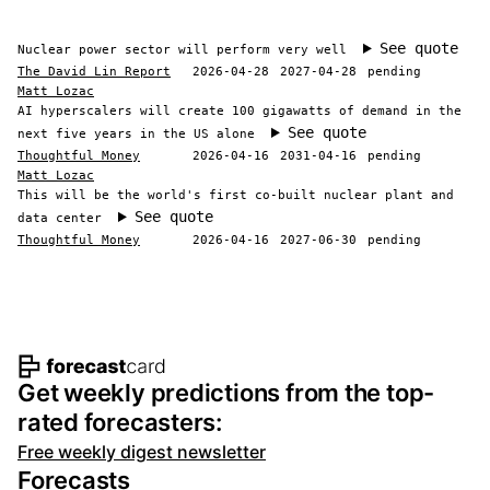
See quote
Nuclear power sector will perform very well
The David Lin Report
2026-04-28
2027-04-28
pending
Matt Lozac
AI hyperscalers will create 100 gigawatts of demand in the
See quote
next five years in the US alone
Thoughtful Money
2026-04-16
2031-04-16
pending
Matt Lozac
This will be the world's first co-built nuclear plant and
See quote
data center
Thoughtful Money
2026-04-16
2027-06-30
pending
Footer navigation and site informat
Get weekly predictions from the top-
rated forecasters:
Free weekly digest newsletter
Forecasts