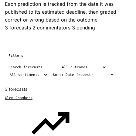
Each prediction is tracked from the date it was
published to its estimated deadline, then graded
correct or wrong based on the outcome.
3 forecasts
2 commentators
3 pending
Filters
3 forecasts
Clem Chambers