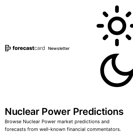
Newsletter
Nuclear Power Predictions
Browse Nuclear Power market predictions and
forecasts from well-known financial commentators.