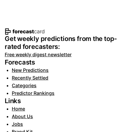
Footer navigation and site informat
Get weekly predictions from the top-
rated forecasters:
Free weekly digest newsletter
Forecasts
New Predictions
Recently Settled
Categories
Predictor Rankings
Links
Home
About Us
Jobs
Brand Kit