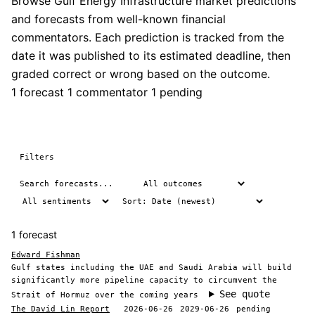
Browse Gulf Energy Infrastructure market predictions
and forecasts from well-known financial
commentators. Each prediction is tracked from the
date it was published to its estimated deadline, then
graded correct or wrong based on the outcome.
1 forecast
1 commentator
1 pending
Filters
1 forecast
Edward Fishman
Gulf states including the UAE and Saudi Arabia will build
significantly more pipeline capacity to circumvent the
See quote
Strait of Hormuz over the coming years
The David Lin Report
2026-06-26
2029-06-26
pending