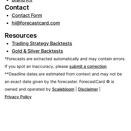
Contact
Contact Form
hi@forecastcard.com
Resources
Trading Strategy Backtests
Gold & Silver Backtests
*Forecasts are extracted automatically and may contain errors.
If you spot an inaccuracy, please
submit a correction
.
**Deadline dates are estimated from context and may not be
an exact date given by the forecaster.
ForecastCard © is
owned and operated by
Scalebloom
|
Disclaimer
|
Privacy Policy