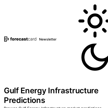
Newsletter
Gulf Energy Infrastructure
Predictions