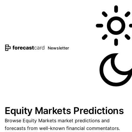
Newsletter
Equity Markets Predictions
Browse Equity Markets market predictions and
forecasts from well-known financial commentators.