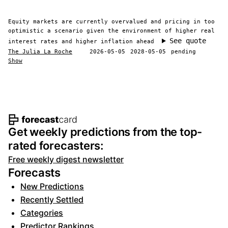
Equity markets are currently overvalued and pricing in too
optimistic a scenario given the environment of higher real
See quote
interest rates and higher inflation ahead
The Julia La Roche
2026-05-05
2028-05-05
pending
Show
Footer navigation and site informat
Get weekly predictions from the top-
rated forecasters:
Free weekly digest newsletter
Forecasts
New Predictions
Recently Settled
Categories
Predictor Rankings