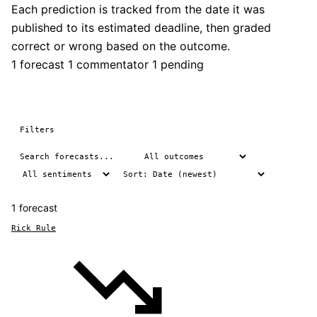
Each prediction is tracked from the date it was
published to its estimated deadline, then graded
correct or wrong based on the outcome.
1 forecast
1 commentator
1 pending
Filters
1 forecast
Rick Rule