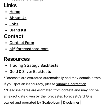
Links
Home
About Us
Jobs
Brand Kit
Contact
Contact Form
hi@forecastcard.com
Resources
Trading Strategy Backtests
Gold & Silver Backtests
*Forecasts are extracted automatically and may contain errors.
If you spot an inaccuracy, please
submit a correction
.
**Deadline dates are estimated from context and may not be
an exact date given by the forecaster.
ForecastCard © is
owned and operated by
Scalebloom
|
Disclaimer
|