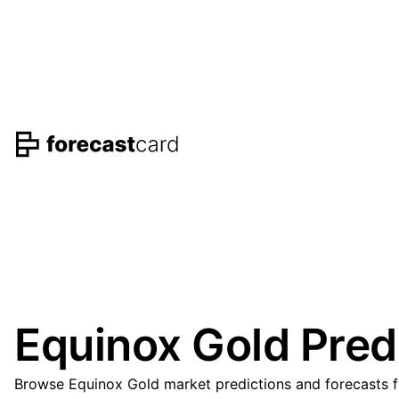
Equinox Gold Pred
Browse Equinox Gold market predictions and forecasts fr