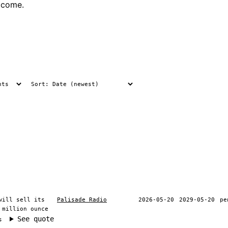
tcome.
will sell its
Palisade Radio
2026-05-20
2029-05-20
pe
 million ounce
See quote
s