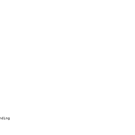
nding