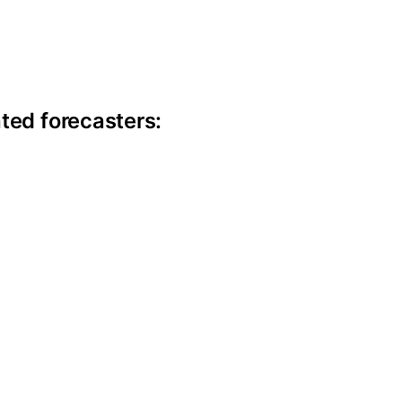
ite information
ted forecasters: