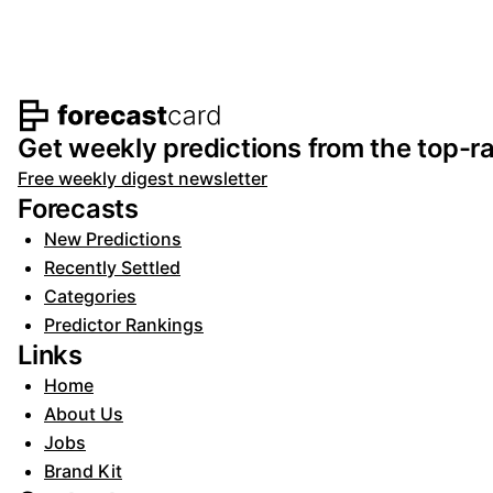
Footer navigation and s
Get weekly predictions from the top-ra
Free weekly digest newsletter
Forecasts
New Predictions
Recently Settled
Categories
Predictor Rankings
Links
Home
About Us
Jobs
Brand Kit