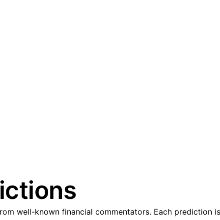
ictions
om well-known financial commentators. Each prediction is 