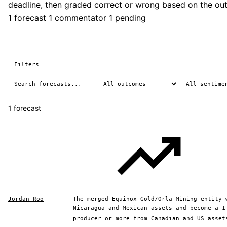
deadline, then graded correct or wrong based on the ou
1 forecast
1 commentator
1 pending
Filters
1 forecast
Jordan Roo
The merged Equinox Gold/Orla Mining entity 
Nicaragua and Mexican assets and become a 1
producer or more from Canadian and US asset