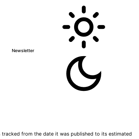
Newsletter
tracked from the date it was published to its estimated