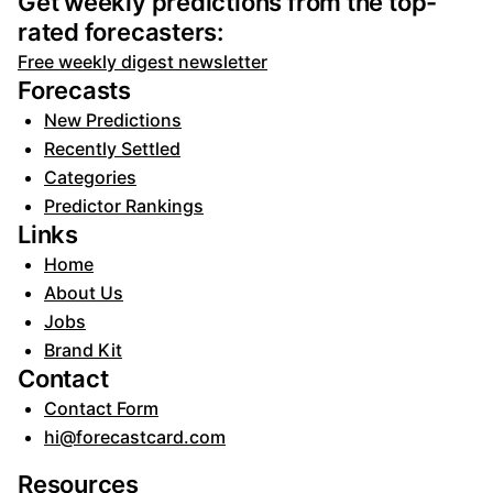
Get weekly predictions from the top-
rated forecasters:
Free weekly digest newsletter
Forecasts
New Predictions
Recently Settled
Categories
Predictor Rankings
Links
Home
About Us
Jobs
Brand Kit
Contact
Contact Form
hi@forecastcard.com
Resources