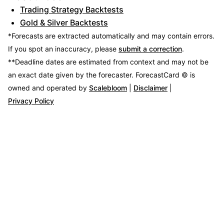
Trading Strategy Backtests
Gold & Silver Backtests
*Forecasts are extracted automatically and may contain errors.
If you spot an inaccuracy, please
submit a correction
.
**Deadline dates are estimated from context and may not be
an exact date given by the forecaster.
ForecastCard © is
owned and operated by
Scalebloom
|
Disclaimer
|
Privacy Policy