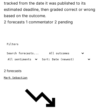
tracked from the date it was published to its
estimated deadline, then graded correct or wrong
based on the outcome.
2 forecasts
1 commentator
2 pending
Filters
2 forecasts
Mark Sebastian