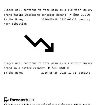
Diageo will continue to face pain as a mid-tier luxury
See quote
brand facing weakening consumer demand
In the Money
2026-05-28
2027-05-28
pending
Mark Sebastian
Diageo will continue to face pain as a mid-tier luxury
See quote
brand in a softer economy
In the Money
2026-05-28
2026-12-31
pending
Footer navigation and site informat