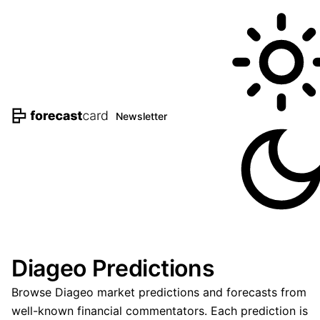
Newsletter
Diageo Predictions
Browse Diageo market predictions and forecasts from
well-known financial commentators. Each prediction is