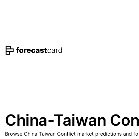
China-Taiwan Conf
Browse China-Taiwan Conflict market predictions and for