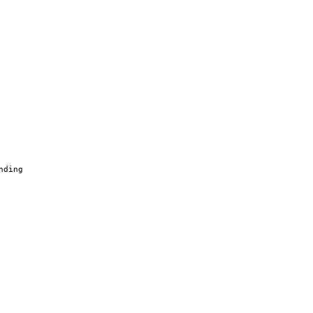
nding