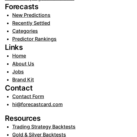
Forecasts
New Predictions
Recently Settled
Categories
Predictor Rankings
Links
Home
About Us
Jobs
Brand Kit
Contact
Contact Form
hi@forecastcard.com
Resources
Trading Strategy Backtests
Gold & Silver Backtests