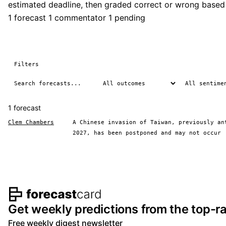
estimated deadline, then graded correct or wrong based
1 forecast
1 commentator
1 pending
Filters
1 forecast
Clem Chambers
A Chinese invasion of Taiwan, previously an
2027, has been postponed and may not occur
Footer navigation and s
Get weekly predictions from the top-ra
Free weekly digest newsletter