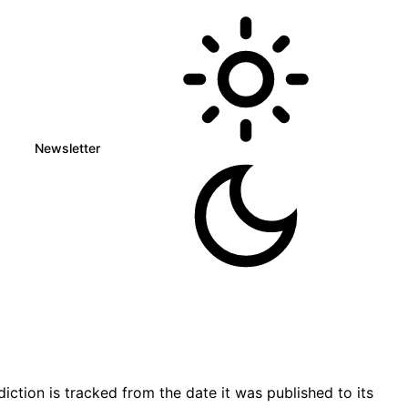
Newsletter
tion is tracked from the date it was published to its