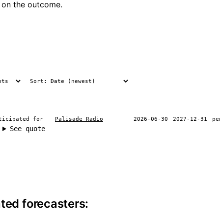
 on the outcome.
ticipated for
Palisade Radio
2026-06-30
2027-12-31
pe
See quote
ite information
ted forecasters: