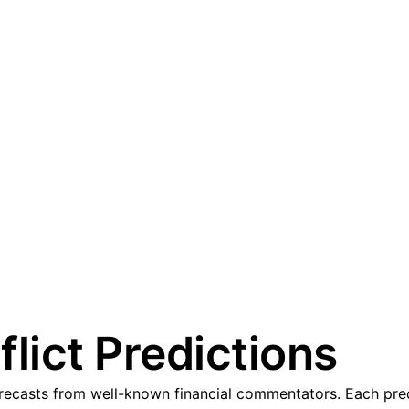
lict Predictions
ecasts from well-known financial commentators. Each predic