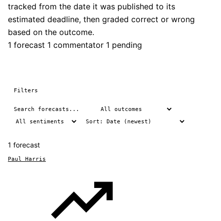
tracked from the date it was published to its
estimated deadline, then graded correct or wrong
based on the outcome.
1 forecast
1 commentator
1 pending
Filters
1 forecast
Paul Harris