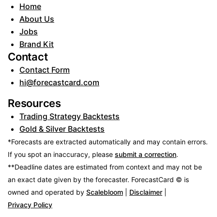
Home
About Us
Jobs
Brand Kit
Contact
Contact Form
hi@forecastcard.com
Resources
Trading Strategy Backtests
Gold & Silver Backtests
*Forecasts are extracted automatically and may contain errors.
If you spot an inaccuracy, please
submit a correction
.
**Deadline dates are estimated from context and may not be
an exact date given by the forecaster.
ForecastCard © is
owned and operated by
Scalebloom
|
Disclaimer
|
Privacy Policy