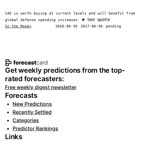
CAE is worth buying at current levels and will benefit from
See quote
global defense spending increases
In the Money
2026-06-30
2027-06-30
pending
Footer navigation and site informat
Get weekly predictions from the top-
rated forecasters:
Free weekly digest newsletter
Forecasts
New Predictions
Recently Settled
Categories
Predictor Rankings
Links