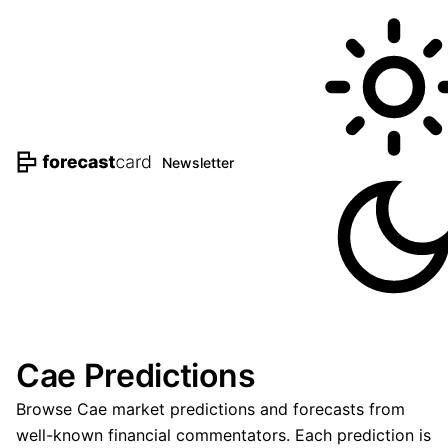
Newsletter
Cae Predictions
Browse Cae market predictions and forecasts from
well-known financial commentators. Each prediction is