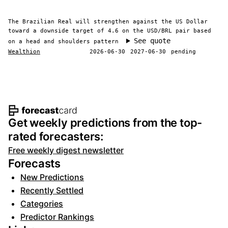
The Brazilian Real will strengthen against the US Dollar
toward a downside target of 4.6 on the USD/BRL pair based
See quote
on a head and shoulders pattern
Wealthion
2026-06-30
2027-06-30
pending
Footer navigation and site informat
Get weekly predictions from the top-
rated forecasters:
Free weekly digest newsletter
Forecasts
New Predictions
Recently Settled
Categories
Predictor Rankings