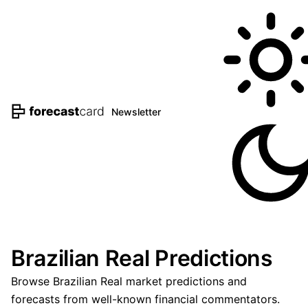
Newsletter
Brazilian Real Predictions
Browse Brazilian Real market predictions and
forecasts from well-known financial commentators.