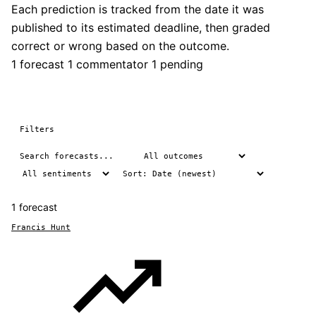
Each prediction is tracked from the date it was
published to its estimated deadline, then graded
correct or wrong based on the outcome.
1 forecast
1 commentator
1 pending
Filters
1 forecast
Francis Hunt