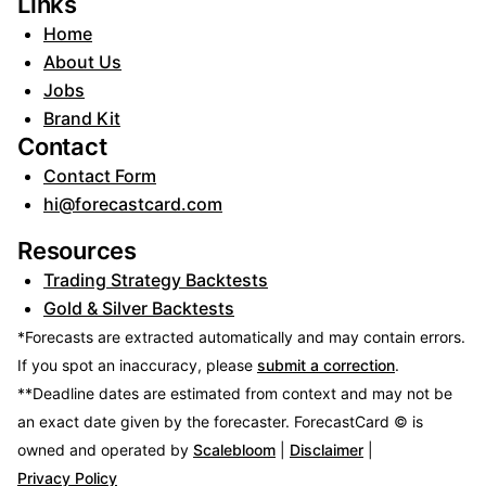
Links
Home
About Us
Jobs
Brand Kit
Contact
Contact Form
hi@forecastcard.com
Resources
Trading Strategy Backtests
Gold & Silver Backtests
*Forecasts are extracted automatically and may contain errors.
If you spot an inaccuracy, please
submit a correction
.
**Deadline dates are estimated from context and may not be
an exact date given by the forecaster.
ForecastCard © is
owned and operated by
Scalebloom
|
Disclaimer
|
Privacy Policy