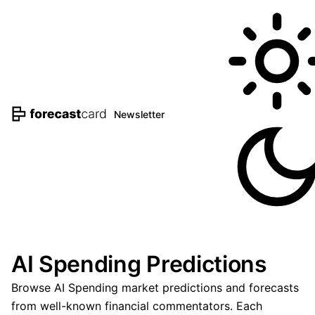
Newsletter
AI Spending Predictions
Browse AI Spending market predictions and forecasts
from well-known financial commentators. Each