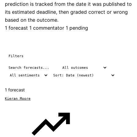
prediction is tracked from the date it was published to
its estimated deadline, then graded correct or wrong
based on the outcome.
1 forecast
1 commentator
1 pending
Filters
1 forecast
Kieran Moore