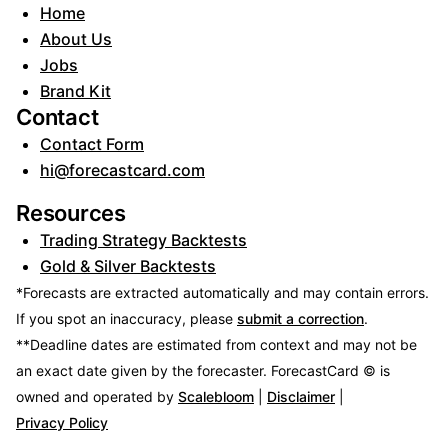
Home
About Us
Jobs
Brand Kit
Contact
Contact Form
hi@forecastcard.com
Resources
Trading Strategy Backtests
Gold & Silver Backtests
*Forecasts are extracted automatically and may contain errors.
If you spot an inaccuracy, please
submit a correction
.
**Deadline dates are estimated from context and may not be
an exact date given by the forecaster.
ForecastCard © is
owned and operated by
Scalebloom
|
Disclaimer
|
Privacy Policy