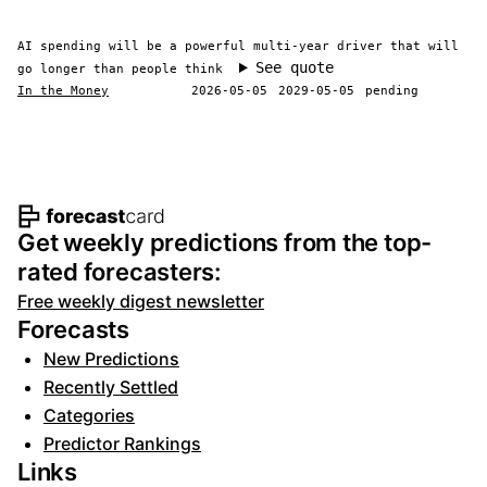
AI spending will be a powerful multi-year driver that will
See quote
go longer than people think
In the Money
2026-05-05
2029-05-05
pending
Footer navigation and site informat
Get weekly predictions from the top-
rated forecasters:
Free weekly digest newsletter
Forecasts
New Predictions
Recently Settled
Categories
Predictor Rankings
Links