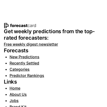
Footer navigation and site informat
Get weekly predictions from the top-
rated forecasters:
Free weekly digest newsletter
Forecasts
New Predictions
Recently Settled
Categories
Predictor Rankings
Links
Home
About Us
Jobs
Brand Kit