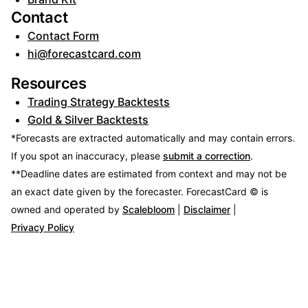
Contact
Contact Form
hi@forecastcard.com
Resources
Trading Strategy Backtests
Gold & Silver Backtests
*Forecasts are extracted automatically and may contain errors.
If you spot an inaccuracy, please
submit a correction
.
**Deadline dates are estimated from context and may not be
an exact date given by the forecaster.
ForecastCard © is
owned and operated by
Scalebloom
|
Disclaimer
|
Privacy Policy