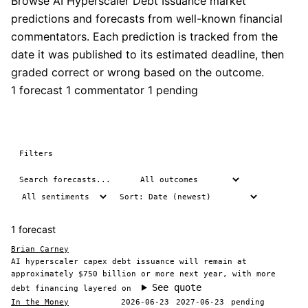
Browse AI Hyperscaler Debt Issuance market
predictions and forecasts from well-known financial
commentators. Each prediction is tracked from the
date it was published to its estimated deadline, then
graded correct or wrong based on the outcome.
1 forecast
1 commentator
1 pending
Filters
1 forecast
Brian Carney
AI hyperscaler capex debt issuance will remain at
approximately $750 billion or more next year, with more
See quote
debt financing layered on
In the Money
2026-06-23
2027-06-23
pending