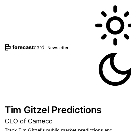
Newsletter
Tim Gitzel Predictions
CEO of Cameco
Track Tim Gitzel's public market predictions and