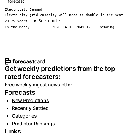
1 forecast
Electricity Demand
Electricity grid capacity will need to double in the next
See quote
20-25 years.
In the Money
2026-04-01
2049-12-31
pending
Footer navigation and site informat
Get weekly predictions from the top-
rated forecasters:
Free weekly digest newsletter
Forecasts
New Predictions
Recently Settled
Categories
Predictor Rankings
Links