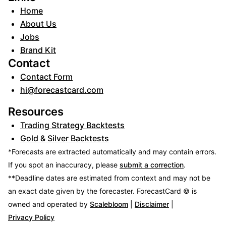
Home
About Us
Jobs
Brand Kit
Contact
Contact Form
hi@forecastcard.com
Resources
Trading Strategy Backtests
Gold & Silver Backtests
*Forecasts are extracted automatically and may contain errors.
If you spot an inaccuracy, please
submit a correction
.
**Deadline dates are estimated from context and may not be
an exact date given by the forecaster.
ForecastCard © is
owned and operated by
Scalebloom
|
Disclaimer
|
Privacy Policy