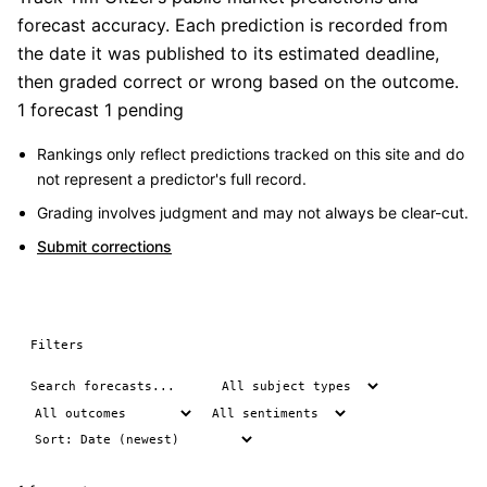
forecast accuracy. Each prediction is recorded from
the date it was published to its estimated deadline,
then graded correct or wrong based on the outcome.
1 forecast
1 pending
Rankings only reflect predictions tracked on this site and do
not represent a predictor's full record.
Grading involves judgment and may not always be clear-cut.
Submit corrections
Filters