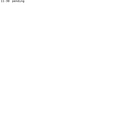
-11-30
pending