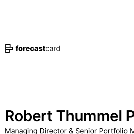
Robert Thummel P
Managing Director & Senior Portfolio 