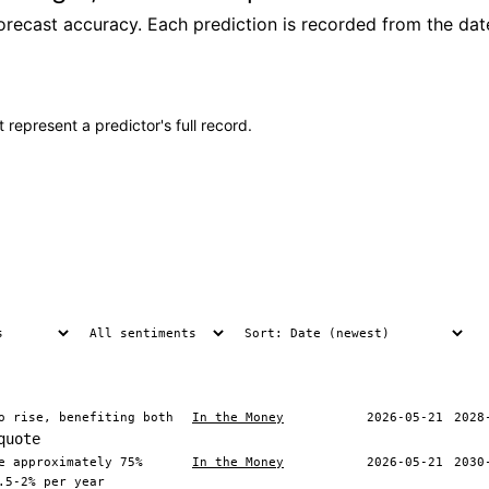
recast accuracy. Each prediction is recorded from the date
 represent a predictor's full record.
o rise, benefiting both
In the Money
2026-05-21
2028
quote
e approximately 75%
In the Money
2026-05-21
2030
.5-2% per year