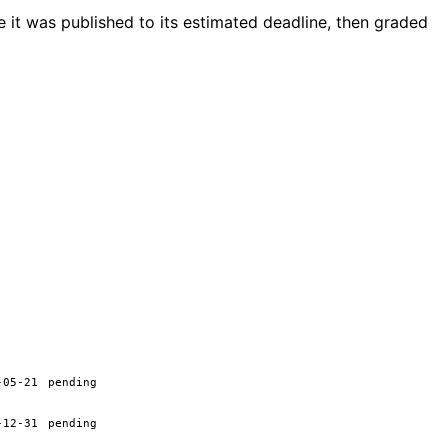
 it was published to its estimated deadline, then graded
-05-21
pending
-12-31
pending