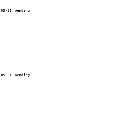
-05-21
pending
-05-21
pending