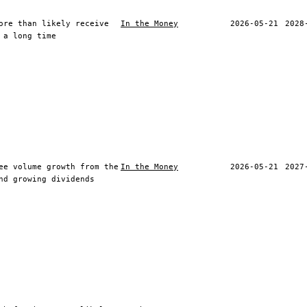
ore than likely receive
In the Money
2026-05-21
2028
 a long time
ee volume growth from the
In the Money
2026-05-21
2027
nd growing dividends