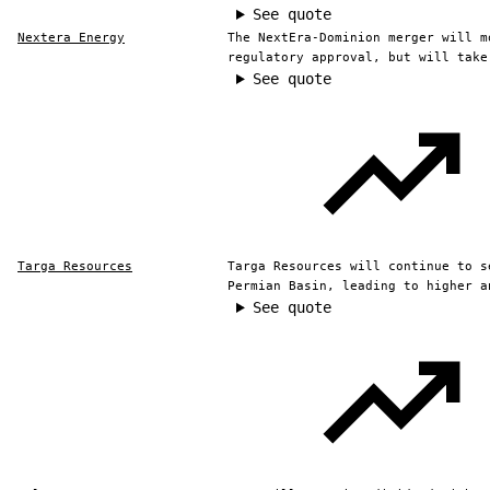
See quote
Nextera Energy
The NextEra-Dominion merger will m
regulatory approval, but will take
See quote
Targa Resources
Targa Resources will continue to s
Permian Basin, leading to higher a
See quote