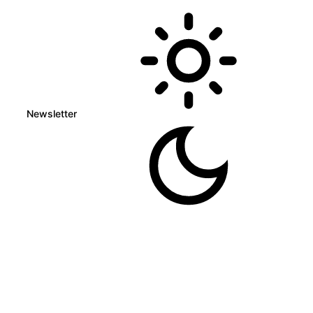
Newsletter