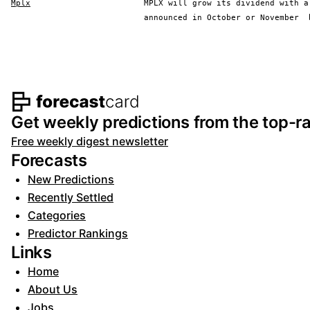
Mplx
MPLX will grow its dividend with a
announced in October or November
Footer navigation and s
Get weekly predictions from the top-ra
Free weekly digest newsletter
Forecasts
New Predictions
Recently Settled
Categories
Predictor Rankings
Links
Home
About Us
Jobs