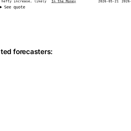
 hefty increase, likely
In the Money
2026-05-21
2026
See quote
ite information
ted forecasters: