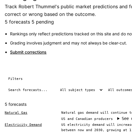
Track Robert Thummel's public market predictions and fo
correct or wrong based on the outcome.
5 forecasts
5 pending
Rankings only reflect predictions tracked on this site and do not
Grading involves judgment and may not always be clear-cut.
Submit corrections
Filters
5 forecasts
Natural Gas
Natural gas demand will continue t
See 
US and Canadian producers
Electricity Demand
US electricity demand will increas
between now and 2030, growing at 1