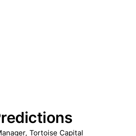
redictions
Manager, Tortoise Capital