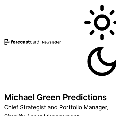
Newsletter
Michael Green Predictions
Chief Strategist and Portfolio Manager,