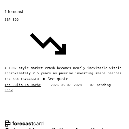
1 forecast
S&P 500
A 1987-style market crash becomes nearly inevitable within
approximately 2.5 years as passive investing share reaches
See quote
the 65% threshold
The Julia La Roche
2026-05-07
2028-11-07
pending
Show
Footer navigation and site informat