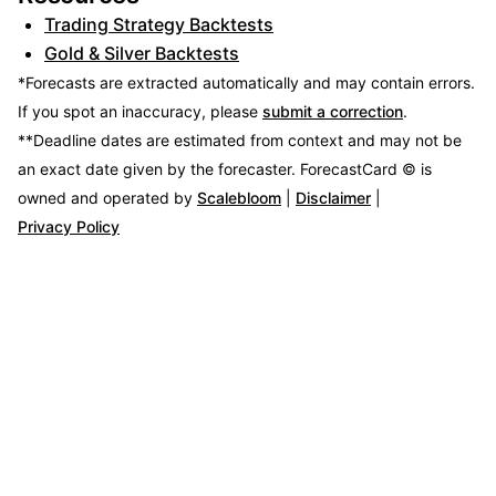
Trading Strategy Backtests
Gold & Silver Backtests
*Forecasts are extracted automatically and may contain errors.
If you spot an inaccuracy, please
submit a correction
.
**Deadline dates are estimated from context and may not be
an exact date given by the forecaster.
ForecastCard © is
owned and operated by
Scalebloom
|
Disclaimer
|
Privacy Policy