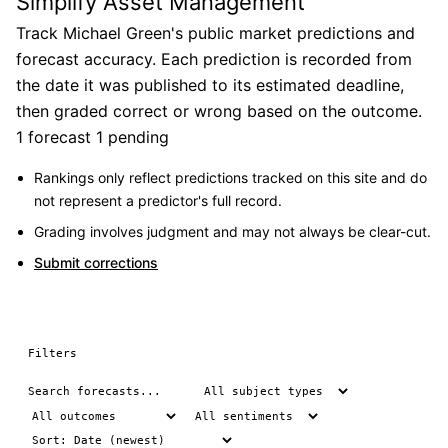
Simplify Asset Management
Track Michael Green's public market predictions and
forecast accuracy. Each prediction is recorded from
the date it was published to its estimated deadline,
then graded correct or wrong based on the outcome.
1 forecast
1 pending
Rankings only reflect predictions tracked on this site and do
not represent a predictor's full record.
Grading involves judgment and may not always be clear-cut.
Submit corrections
Filters