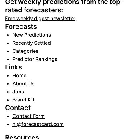
Get weekly predictions from the top-
rated forecasters:
Free weekly digest newsletter
Forecasts
New Predictions
Recently Settled
Categories
Predictor Rankings
Links
Home
About Us
Jobs
Brand Kit
Contact
Contact Form
hi@forecastcard.com
Resources