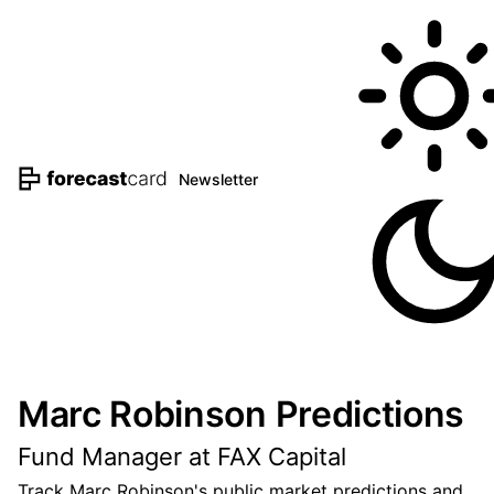
Newsletter
Marc Robinson Predictions
Fund Manager at FAX Capital
Track Marc Robinson's public market predictions and