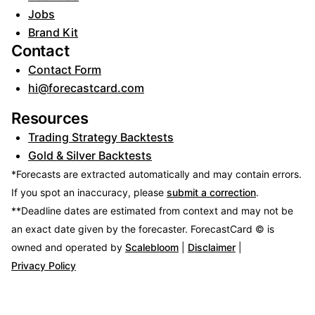
Jobs
Brand Kit
Contact
Contact Form
hi@forecastcard.com
Resources
Trading Strategy Backtests
Gold & Silver Backtests
*Forecasts are extracted automatically and may contain errors.
If you spot an inaccuracy, please
submit a correction
.
**Deadline dates are estimated from context and may not be
an exact date given by the forecaster.
ForecastCard © is
owned and operated by
Scalebloom
|
Disclaimer
|
Privacy Policy