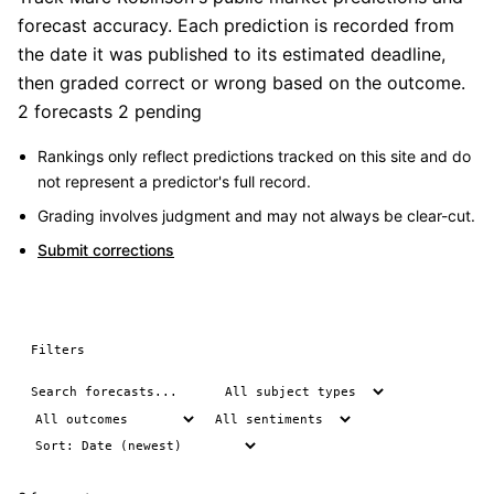
forecast accuracy. Each prediction is recorded from
the date it was published to its estimated deadline,
then graded correct or wrong based on the outcome.
2 forecasts
2 pending
Rankings only reflect predictions tracked on this site and do
not represent a predictor's full record.
Grading involves judgment and may not always be clear-cut.
Submit corrections
Filters