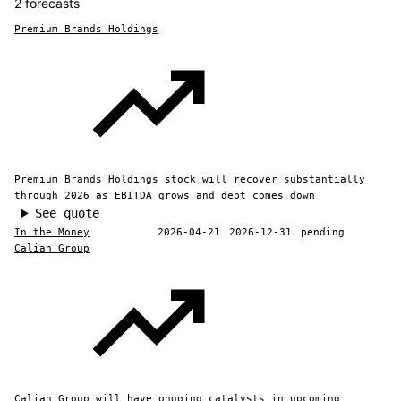
2 forecasts
Premium Brands Holdings
Premium Brands Holdings stock will recover substantially
through 2026 as EBITDA grows and debt comes down
See quote
In the Money
2026-04-21
2026-12-31
pending
Calian Group
Calian Group will have ongoing catalysts in upcoming