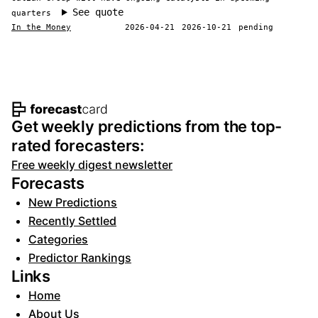
See quote
quarters
In the Money
2026-04-21
2026-10-21
pending
Footer navigation and site informat
Get weekly predictions from the top-
rated forecasters:
Free weekly digest newsletter
Forecasts
New Predictions
Recently Settled
Categories
Predictor Rankings
Links
Home
About Us