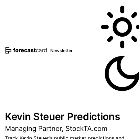
Newsletter
Kevin Steuer Predictions
Managing Partner, StockTA.com
Track Kevin Steuer's public market predictions and