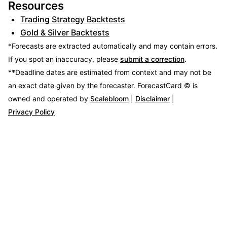
Resources
Trading Strategy Backtests
Gold & Silver Backtests
*Forecasts are extracted automatically and may contain errors.
If you spot an inaccuracy, please
submit a correction
.
**Deadline dates are estimated from context and may not be
an exact date given by the forecaster.
ForecastCard © is
owned and operated by
Scalebloom
|
Disclaimer
|
Privacy Policy