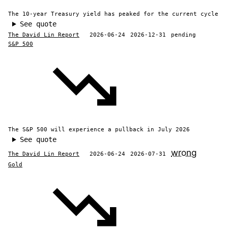
The 10-year Treasury yield has peaked for the current cycle
See quote
The David Lin Report
2026-06-24
2026-12-31
pending
S&P 500
The S&P 500 will experience a pullback in July 2026
See quote
wrong
The David Lin Report
2026-06-24
2026-07-31
Gold