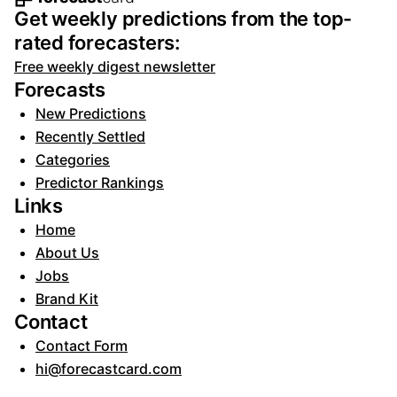
Footer navigation and site informat
Get weekly predictions from the top-
rated forecasters:
Free weekly digest newsletter
Forecasts
New Predictions
Recently Settled
Categories
Predictor Rankings
Links
Home
About Us
Jobs
Brand Kit
Contact
Contact Form
hi@forecastcard.com