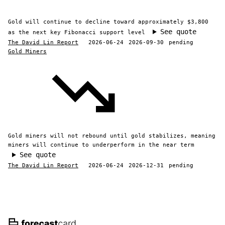
Gold will continue to decline toward approximately $3,800
See quote
as the next key Fibonacci support level
The David Lin Report
2026-06-24
2026-09-30
pending
Gold Miners
Gold miners will not rebound until gold stabilizes, meaning
miners will continue to underperform in the near term
See quote
The David Lin Report
2026-06-24
2026-12-31
pending