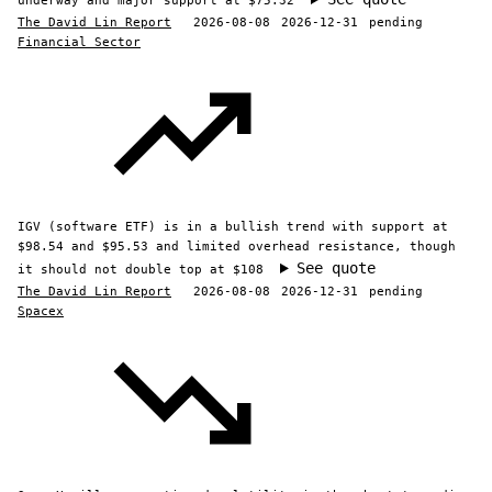
underway and major support at $75.32
The David Lin Report
2026-08-08
2026-12-31
pending
Financial Sector
IGV (software ETF) is in a bullish trend with support at
$98.54 and $95.53 and limited overhead resistance, though
See quote
it should not double top at $108
The David Lin Report
2026-08-08
2026-12-31
pending
Spacex