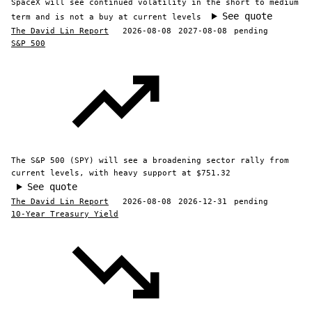
SpaceX will see continued volatility in the short to medium
See quote
term and is not a buy at current levels
The David Lin Report
2026-08-08
2027-08-08
pending
S&P 500
The S&P 500 (SPY) will see a broadening sector rally from
current levels, with heavy support at $751.32
See quote
The David Lin Report
2026-08-08
2026-12-31
pending
10-Year Treasury Yield