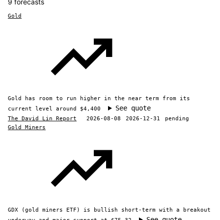
9 forecasts
Gold
Gold has room to run higher in the near term from its
See quote
current level around $4,400
The David Lin Report
2026-08-08
2026-12-31
pending
Gold Miners
GDX (gold miners ETF) is bullish short-term with a breakout
See quote