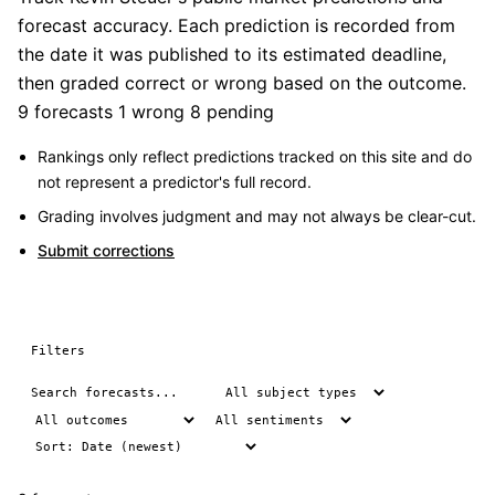
forecast accuracy. Each prediction is recorded from
the date it was published to its estimated deadline,
then graded correct or wrong based on the outcome.
9 forecasts
1 wrong
8 pending
Rankings only reflect predictions tracked on this site and do
not represent a predictor's full record.
Grading involves judgment and may not always be clear-cut.
Submit corrections
Filters