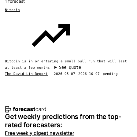
1 forecast
Bitcoin
Bitcoin is in or entering a small bull run that will last
See quote
at least a few months
The David Lin Report
2026-05-07
2026-10-07
pending
Footer navigation and site informat
Get weekly predictions from the top-
rated forecasters:
Free weekly digest newsletter