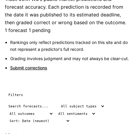
forecast accuracy. Each prediction is recorded from
the date it was published to its estimated deadline,
then graded correct or wrong based on the outcome.
1 forecast
1 pending
Rankings only reflect predictions tracked on this site and do
not represent a predictor's full record.
Grading involves judgment and may not always be clear-cut.
Submit corrections
Filters