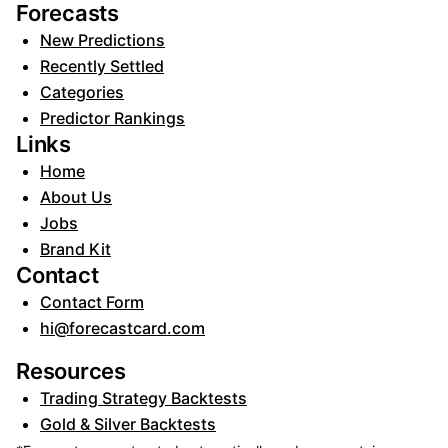
Forecasts
New Predictions
Recently Settled
Categories
Predictor Rankings
Links
Home
About Us
Jobs
Brand Kit
Contact
Contact Form
hi@forecastcard.com
Resources
Trading Strategy Backtests
Gold & Silver Backtests