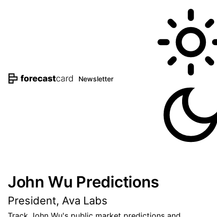
Newsletter
John Wu Predictions
President, Ava Labs
Track John Wu's public market predictions and