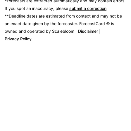
*Forecasts are extracted automatically and may contain errors.
If you spot an inaccuracy, please
submit a correction
.
**Deadline dates are estimated from context and may not be
an exact date given by the forecaster.
ForecastCard © is
owned and operated by
Scalebloom
|
Disclaimer
|
Privacy Policy