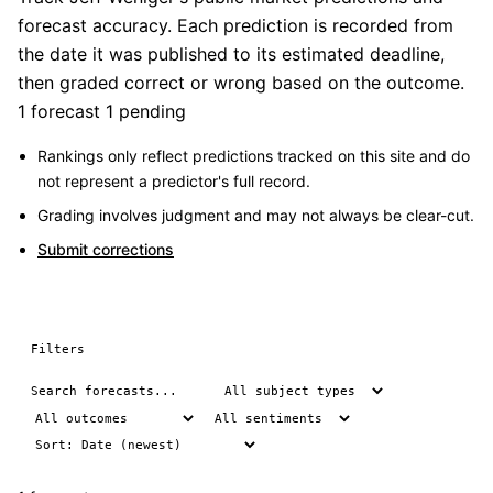
forecast accuracy. Each prediction is recorded from
the date it was published to its estimated deadline,
then graded correct or wrong based on the outcome.
1 forecast
1 pending
Rankings only reflect predictions tracked on this site and do
not represent a predictor's full record.
Grading involves judgment and may not always be clear-cut.
Submit corrections
Filters