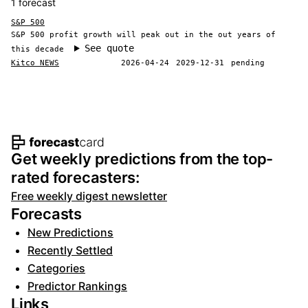
1 forecast
S&P 500
S&P 500 profit growth will peak out in the out years of
See quote
this decade
Kitco NEWS
2026-04-24
2029-12-31
pending
Footer navigation and site informat
Get weekly predictions from the top-
rated forecasters:
Free weekly digest newsletter
Forecasts
New Predictions
Recently Settled
Categories
Predictor Rankings
Links