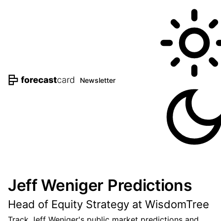
Newsletter
Jeff Weniger Predictions
Head of Equity Strategy at WisdomTree
Track Jeff Weniger's public market predictions and