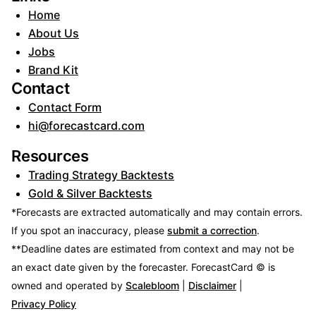
Home
About Us
Jobs
Brand Kit
Contact
Contact Form
hi@forecastcard.com
Resources
Trading Strategy Backtests
Gold & Silver Backtests
*Forecasts are extracted automatically and may contain errors.
If you spot an inaccuracy, please
submit a correction
.
**Deadline dates are estimated from context and may not be
an exact date given by the forecaster.
ForecastCard © is
owned and operated by
Scalebloom
|
Disclaimer
|
Privacy Policy