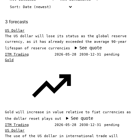
3 forecasts
US Dollar
The US dollar will lose its status as the global reserve
currency, as it has already exceeded the average 90-year
See quote
lifespan of reserve currencies
ITM Trading
2026-05-28
2030-12-31
pending
Gold
Gold will increase in value relative to fiat currencies as
See quote
the dollar reset plays out
ITM Trading
2026-05-28
2030-12-31
pending
US Dollar
The use of the US dollar in international trade will