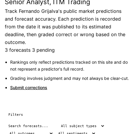
Senior Analyst, ITM Trading
Track Fernando Grijalva's public market predictions
and forecast accuracy. Each prediction is recorded
from the date it was published to its estimated
deadline, then graded correct or wrong based on the
outcome.
3 forecasts
3 pending
Rankings only reflect predictions tracked on this site and do
not represent a predictor's full record.
Grading involves judgment and may not always be clear-cut.
Submit corrections
Filters