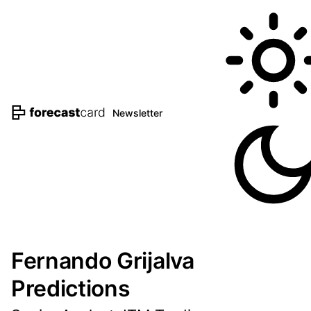
Newsletter
Fernando Grijalva
Predictions