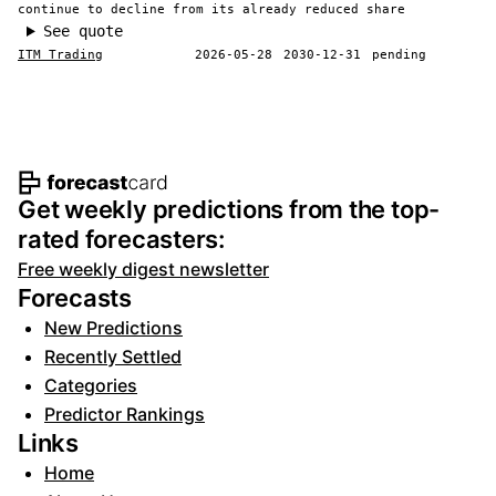
continue to decline from its already reduced share
See quote
ITM Trading
2026-05-28
2030-12-31
pending
Footer navigation and site informat
Get weekly predictions from the top-
rated forecasters:
Free weekly digest newsletter
Forecasts
New Predictions
Recently Settled
Categories
Predictor Rankings
Links
Home