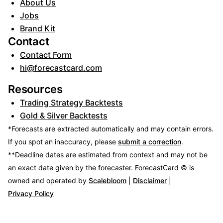
About Us
Jobs
Brand Kit
Contact
Contact Form
hi@forecastcard.com
Resources
Trading Strategy Backtests
Gold & Silver Backtests
*Forecasts are extracted automatically and may contain errors.
If you spot an inaccuracy, please
submit a correction
.
**Deadline dates are estimated from context and may not be
an exact date given by the forecaster.
ForecastCard © is
owned and operated by
Scalebloom
|
Disclaimer
|
Privacy Policy