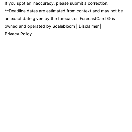
If you spot an inaccuracy, please
submit a correction
.
**Deadline dates are estimated from context and may not be
an exact date given by the forecaster.
ForecastCard © is
owned and operated by
Scalebloom
|
Disclaimer
|
Privacy Policy