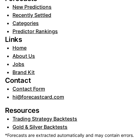
New Predictions
Recently Settled
Categories
Predictor Rankings
Links
Home
About Us
Jobs
Brand Kit
Contact
Contact Form
hi@forecastcard.com
Resources
Trading Strategy Backtests
Gold & Silver Backtests
*Forecasts are extracted automatically and may contain errors.