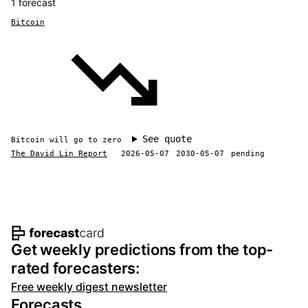
1 forecast
Bitcoin
See quote
Bitcoin will go to zero
The David Lin Report
2026-05-07
2030-05-07
pending
Footer navigation and site informat
Get weekly predictions from the top-
rated forecasters:
Free weekly digest newsletter
Forecasts