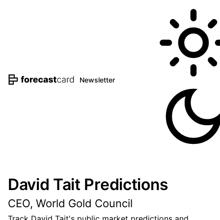
Newsletter
David Tait Predictions
CEO, World Gold Council
Track David Tait's public market predictions and