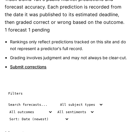
forecast accuracy. Each prediction is recorded from
the date it was published to its estimated deadline,
then graded correct or wrong based on the outcome.
1 forecast
1 pending
Rankings only reflect predictions tracked on this site and do
not represent a predictor's full record.
Grading involves judgment and may not always be clear-cut.
Submit corrections
Filters