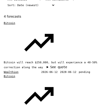
4 forecasts
Bitcoin
Bitcoin will reach $250,000, but will experience a 40-50%
See quote
correction along the way
Wealthion
2026-06-12
2028-06-12
pending
Bitcoin