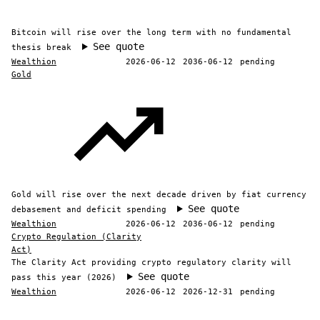
Bitcoin will rise over the long term with no fundamental
See quote
thesis break
Wealthion
2026-06-12
2036-06-12
pending
Gold
Gold will rise over the next decade driven by fiat currency
See quote
debasement and deficit spending
Wealthion
2026-06-12
2036-06-12
pending
Crypto Regulation (Clarity
Act)
The Clarity Act providing crypto regulatory clarity will
See quote
pass this year (2026)
Wealthion
2026-06-12
2026-12-31
pending