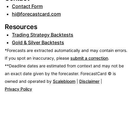
Contact Form
hi@forecastcard.com
Resources
Trading Strategy Backtests
Gold & Silver Backtests
*Forecasts are extracted automatically and may contain errors.
If you spot an inaccuracy, please
submit a correction
.
**Deadline dates are estimated from context and may not be
an exact date given by the forecaster.
ForecastCard © is
owned and operated by
Scalebloom
|
Disclaimer
|
Privacy Policy