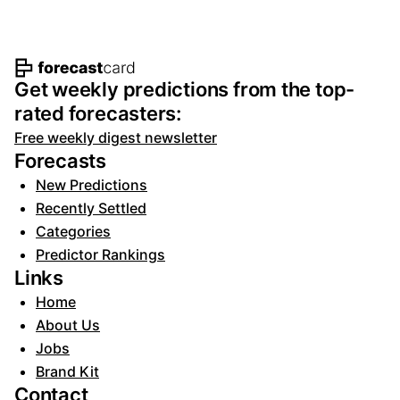
Footer navigation and site informat
Get weekly predictions from the top-
rated forecasters:
Free weekly digest newsletter
Forecasts
New Predictions
Recently Settled
Categories
Predictor Rankings
Links
Home
About Us
Jobs
Brand Kit
Contact