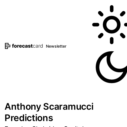
Newsletter
Anthony Scaramucci
Predictions