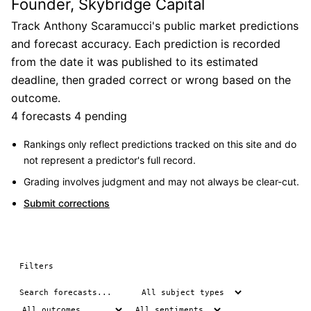
Founder, Skybridge Capital
Track Anthony Scaramucci's public market predictions
and forecast accuracy. Each prediction is recorded
from the date it was published to its estimated
deadline, then graded correct or wrong based on the
outcome.
4 forecasts
4 pending
Rankings only reflect predictions tracked on this site and do
not represent a predictor's full record.
Grading involves judgment and may not always be clear-cut.
Submit corrections
Filters